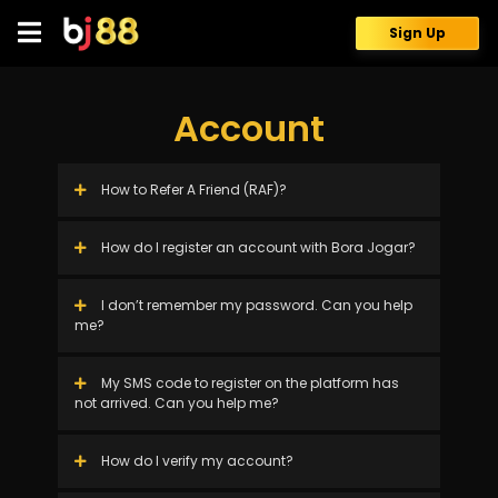
Skip
to
Sign Up
content
Account
How to Refer A Friend (RAF)?
How do I register an account with Bora Jogar?
I don’t remember my password. Can you help
me?
My SMS code to register on the platform has
not arrived. Can you help me?
How do I verify my account?