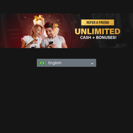
English
Privacy Policy
KYC
Rules & Regulations
Terms & Conditions
Responsible Gaming