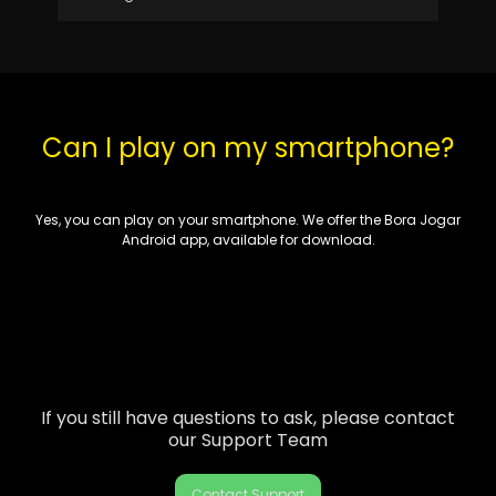
Can I play on my smartphone?
Yes, you can play on your smartphone. We
offer
the Bora Jogar
Android app, available for download.
If you still have questions to ask, please contact
our Support Team
Contact Support