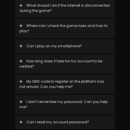
What should I do if the internet is disconnected
during the game?
Where can I check the game rules and how to
play?
Can I play on my smartphone?
How long does it take for my account to be
verified?
My SMS code to register on the platform has
not arrived. Can you help me?
I don’t remember my password. Can you help
me?
Can I reset my account password?