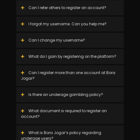
Can I refer others to register an account?
I forgot my username. Can you help me?
Can I change my username?
What do I gain by registering on the platform?
Can I register more than one account at Bora
Jogar?
Is there an underage gambling policy?
What document is required to register an
account?
What is Bora Jogar’s policy regarding
underage users?