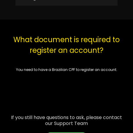
What document is required to
register an account?
You need to have a Brazilian CPF to register an account.
If you still have questions to ask, please contact
our Support Team