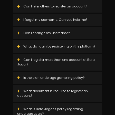
Can I refer others to register an account?
I forgot my username. Can you help me?
Can I change my username?
What do I gain by registering on the platform?
Can I register more than one account at Bora
Jogar?
Is there an underage gambling policy?
What document is required to register an
account?
What is Bora Jogar’s policy regarding
underage users?