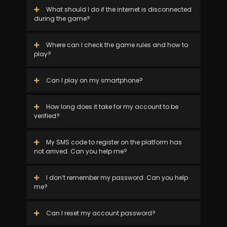
What should I do if the internet is disconnected
during the game?
Where can I check the game rules and how to
play?
Can I play on my smartphone?
How long does it take for my account to be
verified?
My SMS code to register on the platform has
not arrived. Can you help me?
I don’t remember my password. Can you help
me?
Can I reset my account password?