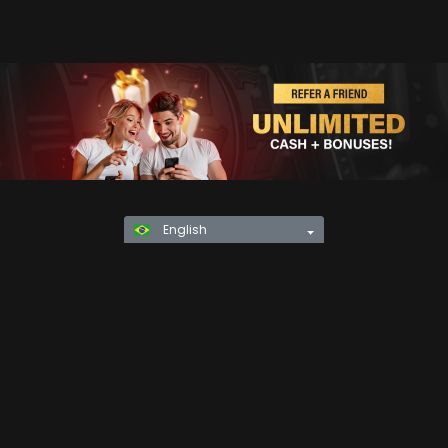
English
Privacy Policy
KYC
Rules & Regulations
Terms & Conditions
Responsible Gaming