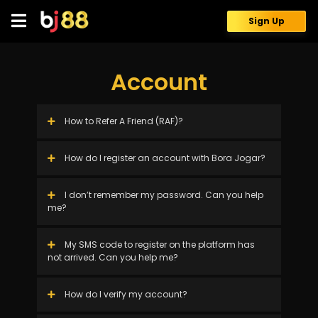
Skip
to
Sign Up
content
Account
How to Refer A Friend (RAF)?
How do I register an account with Bora Jogar?
I don’t remember my password. Can you help
me?
My SMS code to register on the platform has
not arrived. Can you help me?
How do I verify my account?