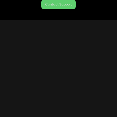
Contact Support