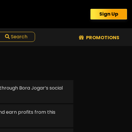
Sign Up
Search
PROMOTIONS
through Bora Jogar’s social
nd earn profits from this