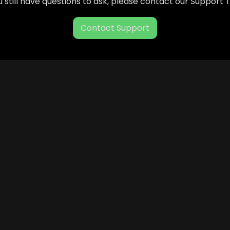
ou still have questions to ask, please contact our Support
Contact Support