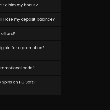
an’t claim my bonus?
ill I lose my deposit balance?
 offers?
ligible for a promotion?
promotional code?
 Spins on PG Soft?