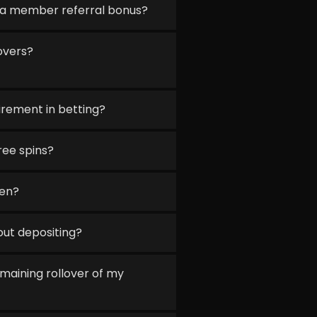
a member referral bonus?
overs?
irement in betting?
ree spins?
zen?
out depositing?
maining rollover of my