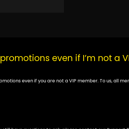
 promotions even if I’m not a
omotions even if you are not a VIP member.
To
us, all me