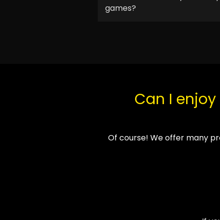
games?
Can I enjoy
Of course! We offer many pr