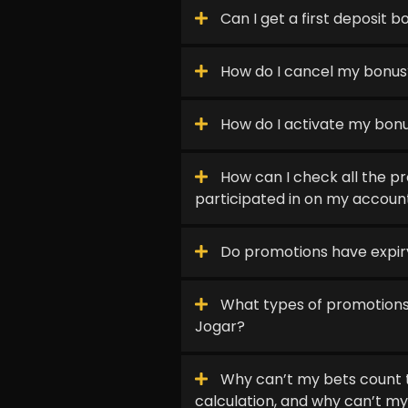
Can I get a first deposit b
How do I cancel my bonus
How do I activate my bon
How can I check all the pr
participated in on my accoun
Do promotions have expir
What types of promotions 
Jogar?
Why can’t my bets count 
calculation, and why can’t m