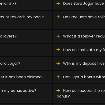
ral link?
Does Bora Jogar have 
ount towards my bonus
Do Free Bets have roll
ollovers?
What is a rollover requ
How do I activate my f
Bora Jogar?
Why is my deposit fro
ter it has been claimed?
Can I get a bonus with
th my bonus active?
How do I access the re
bonus?