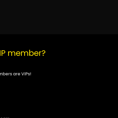
 VIP member?
mbers are VIPs!