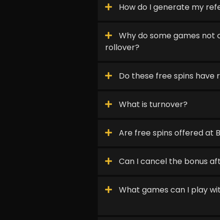
How do I generate my refer
Why do some games not c
rollover?
Do these free spins have r
What is turnover?
Are free spins offered at 
Can I cancel the bonus af
What games can I play wi