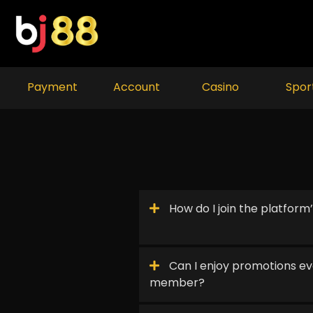
Skip
to
content
Payment
Account
Casino
Spor
How do I join the platform
Can I enjoy promotions eve
member?