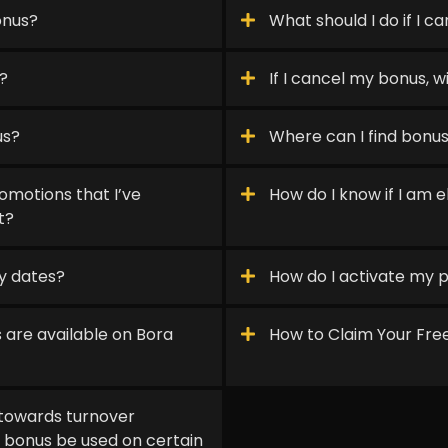
onus?
What should I do if I c
?
If I cancel my bonus, w
us?
Where can I find bonus
omotions that I’ve
How do I know if I am e
t?
y dates?
How do I activate my 
are available on Bora
How to Claim Your Free
towards turnover
y bonus be used on certain