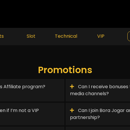
ts
Slot
Technical
VIP
Promotions
’s Affiliate program?
Can I receive bonuses 
media channels?
n if I’m not a VIP
Can I join Bora Jogar a
partnership?