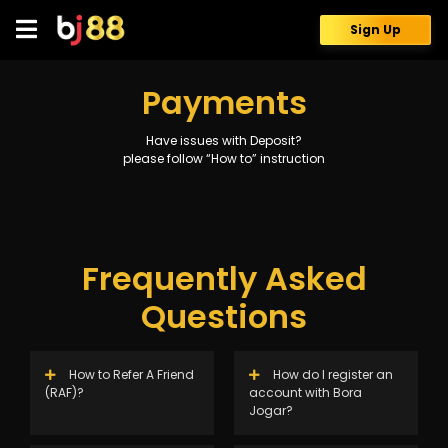
Skip
to
Sign Up
content
Payments
Have issues with Deposit?
please follow “How to” instruction
Frequently Asked
Questions
How to Refer A Friend
How do I register an
(RAF)?
account with Bora
Jogar?