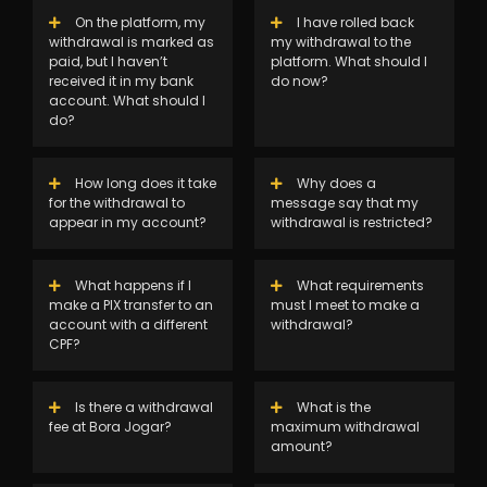
On the platform, my
I have rolled back
withdrawal is marked as
my withdrawal to the
paid, but I haven’t
platform. What should I
received it in my bank
do now?
account. What should I
do?
How long does it take
Why does a
for the withdrawal to
message say that my
appear in my account?
withdrawal is restricted?
What happens if I
What requirements
make a PIX transfer to an
must I meet to make a
account with a different
withdrawal?
CPF?
Is there a withdrawal
What is the
fee at Bora Jogar?
maximum withdrawal
amount?