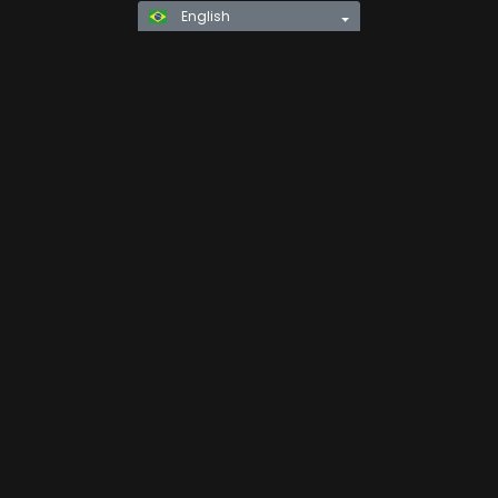
English
Privacy Policy
KYC
Rules & Regulations
Terms & Conditions
Responsible Gaming