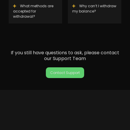
What methods are
Why can’t I withdraw
accepted for
my balance?
withdrawal?
If you still have questions to ask, please contact
our Support Team
Contact Support