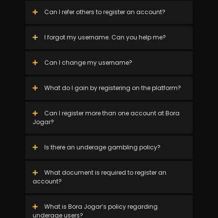
Can I refer others to register an account?
I forgot my username. Can you help me?
Can I change my username?
What do I gain by registering on the platform?
Can I register more than one account at Bora
Jogar?
Is there an underage gambling policy?
What document is required to register an
account?
What is Bora Jogar’s policy regarding
underage users?