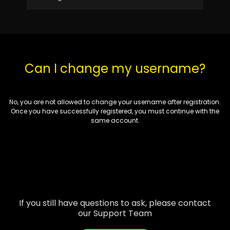
Can I change my username?
No, you are not allowed to change your username after registration.
Once you have successfully registered, you
must
continue with
the
same
account.
If you still have questions to ask, please contact
our Support Team