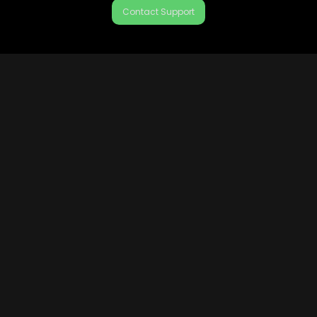
Contact Support