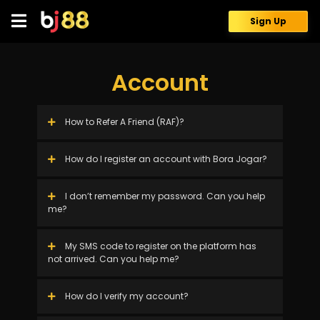
Skip
to
Sign Up
content
Account
How to Refer A Friend (RAF)?
How do I register an account with Bora Jogar?
I don’t remember my password. Can you help
me?
My SMS code to register on the platform has
not arrived. Can you help me?
How do I verify my account?