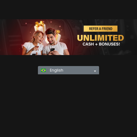
English
Privacy Policy
KYC
Rules & Regulations
Terms & Conditions
Responsible Gaming