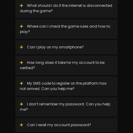
What should I do if the internet is disconnected
during the game?
Where can I check the game rules and how to
play?
Can I play on my smartphone?
How long does it take for my account to be
verified?
My SMS code to register on the platform has
not arrived. Can you help me?
I don’t remember my password. Can you help
me?
Can I reset my account password?