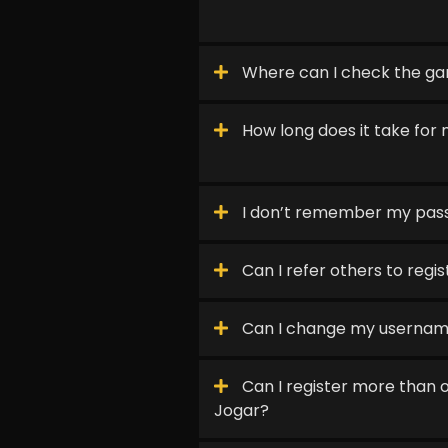
Where can I check the ga
How long does it take for 
I don’t remember my pas
Can I refer others to regi
Can I change my userna
Can I register more than 
Jogar?