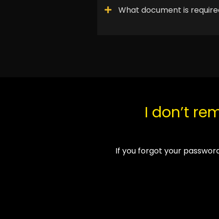
What document is required
I don’t r
If you forgot your password