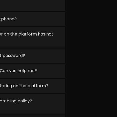
rtphone?
r on the platform has not
nt password?
 Can you help me?
stering on the platform?
ambling policy?