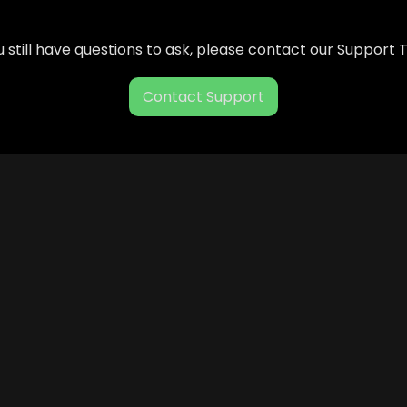
ou still have questions to ask, please contact our Support
Contact Support