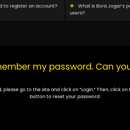
 to register an account?
What is Bora Jogar’s p
users?
emember my password. Can yo
, please go to the site and click on “
Login
.”
Then, click on
button to reset your password.