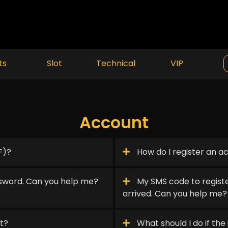
ts
Slot
Technical
VIP
Account
F)?
How do I register an a
sword. Can you help me?
My SMS code to registe
arrived. Can you help me?
t?
What should I do if the