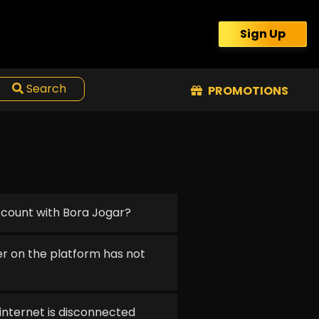
Sign Up
Search
PROMOTIONS
ccount with Bora Jogar?
r on the platform has not
 internet is disconnected