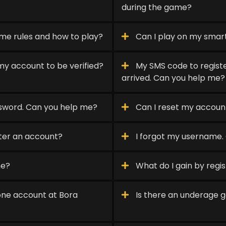
during the game?
me rules and how to play?
Can I play on my sma
my account to be verified?
My SMS code to registe
arrived. Can you help me?
sword. Can you help me?
Can I reset my accou
ster an account?
I forgot my username.
me?
What do I gain by regi
one account at Bora
Is there an underage g