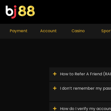
Skip
to
content
Payment
Account
Casino
Spor
How to Refer A Friend (RA
I don’t remember my pas
How do I verify my accoun