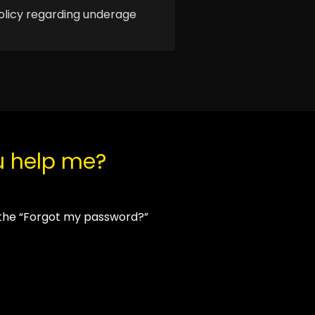
olicy regarding underage
u help me?
 the “Forgot my password?”