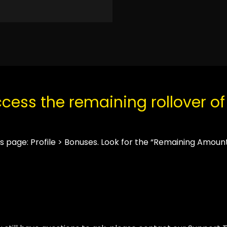
ccess the remaining rollover o
 page: Profile > Bonuses. Look for the “
Remaining Amoun