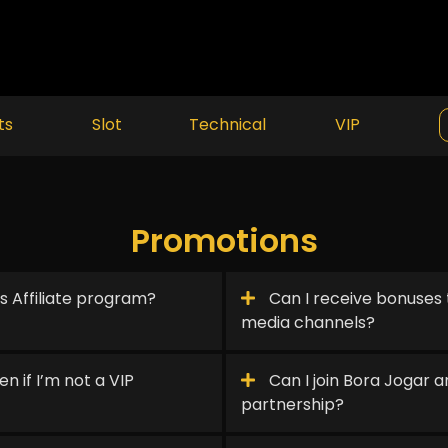
ts
Slot
Technical
VIP
Promotions
’s Affiliate program?
Can I receive bonuses 
media channels?
n if I’m not a VIP
Can I join Bora Jogar a
partnership?