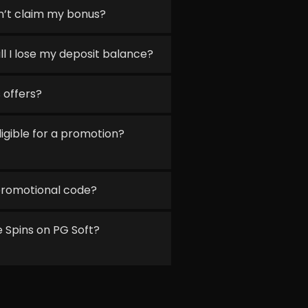
an’t claim my bonus?
ill I lose my deposit balance?
 offers?
ligible for a promotion?
promotional code?
 Spins on PG Soft?