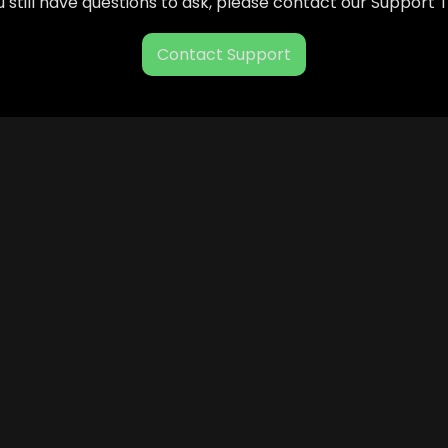
ou still have questions to ask, please contact our Support
Contact Support