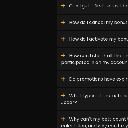
Can I get a first deposit b
How do I cancel my bonus
How do I activate my bon
How can I check all the pr
participated in on my accoun
Do promotions have expir
What types of promotions 
Jogar?
Why can’t my bets count 
calculation, and why can’t m