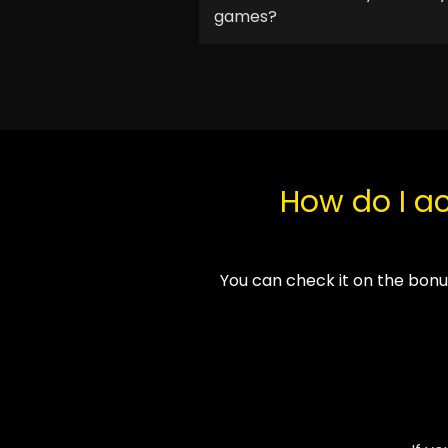
games?
How do I a
You can check it on the bonus