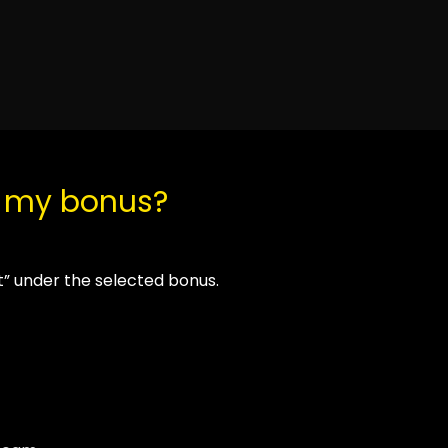
f my bonus?
t
”
under
the selected bonus.