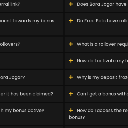
ral link?
Does Bora Jogar have 
ount towards my bonus
Do Free Bets have roll
ollovers?
What is a rollover requ
How do I activate my f
Bora Jogar?
Why is my deposit fro
ter it has been claimed?
Can I get a bonus with
th my bonus active?
How do I access the re
bonus?