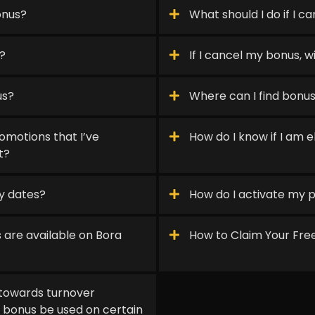
onus?
What should I do if I c
?
If I cancel my bonus, w
us?
Where can I find bonus
omotions that I’ve
How do I know if I am e
t?
y dates?
How do I activate my 
are available on Bora
How to Claim Your Free
towards turnover
y bonus be used on certain