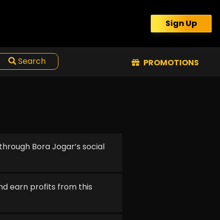
Sign Up
Search
PROMOTIONS
through Bora Jogar’s social
nd earn profits from this