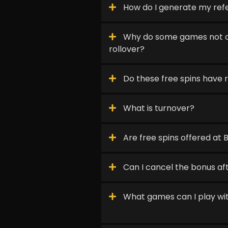
How do I generate my refer
Why do some games not c
rollover?
Do these free spins have r
What is turnover?
Are free spins offered at 
Can I cancel the bonus af
What games can I play wi