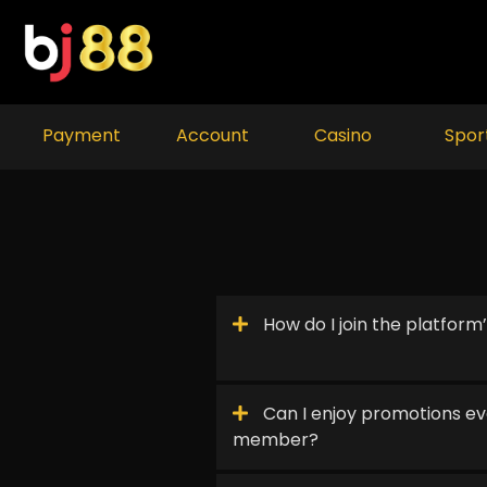
Skip
to
content
Payment
Account
Casino
Spor
How do I join the platform
Can I enjoy promotions eve
member?