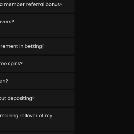
a member referral bonus?
overs?
irement in betting?
ree spins?
zen?
out depositing?
maining rollover of my