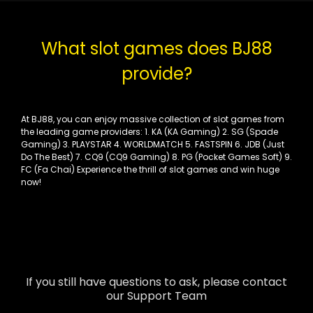
What slot games does BJ88
provide?
At BJ88, you can enjoy massive collection of slot games from
the leading game providers:
1. KA (KA Gaming)
2. SG (Spade
Gaming)
3. PLAYSTAR 4. WORLDMATCH
5. FASTSPIN
6. JDB (Just
Do The Best)
7. CQ9 (CQ9 Gaming)
8. PG (Pocket Games Soft)
9.
FC (Fa Chai)
Experience the thrill of slot games and win huge
now!
If you still have questions to ask, please contact
our Support Team