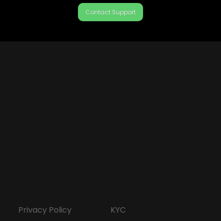
Contact Support
Privacy Policy
KYC