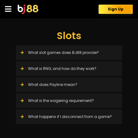
Skip
to
Sign Up
content
Slots
What slot games does BJ88 provide?
What is RNG, and how do they work?
What does Payline mean?
What is the wagering requirement?
What happens if I disconnect from a game?