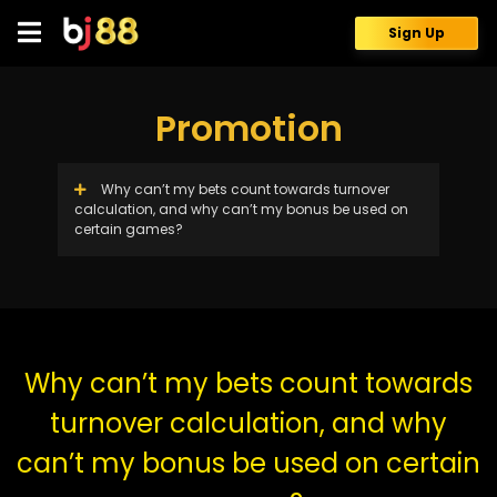
Skip
to
Sign Up
content
Promotion
Why can’t my bets count towards turnover
calculation, and why can’t my bonus be used on
certain games?
Why can’t my bets count towards
turnover calculation, and why
can’t my bonus be used on certain