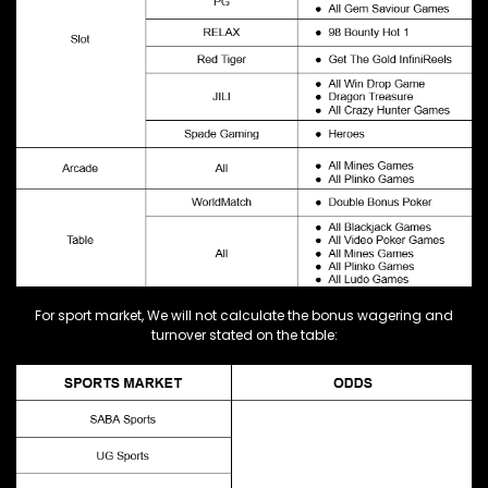
For sport market, We will not calculate the bonus wagering and
turnover stated on the table: