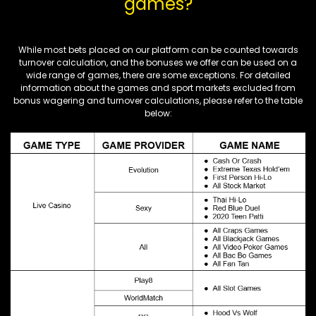
games?
While most bets placed on our platform can be counted towards
turnover calculation, and the bonuses we offer can be used on a
wide range of games, there are some exceptions. For detailed
information about the games and sport markets excluded from
bonus wagering and turnover calculations, please refer to the table
below: