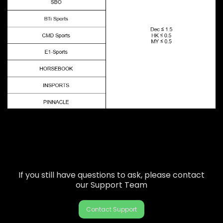
If you still have questions to ask, please contact
our Support Team
Contact Support