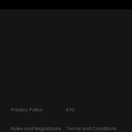
Privacy Policy
KYC
Rules and Regulations
Terms and Conditions