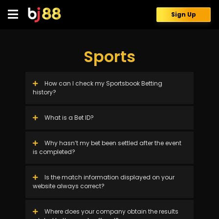
Skip
to
Sign Up
content
Sports
How can I check my Sportsbook Betting
history?
What is a Bet ID?
Why hasn’t my bet been settled after the event
is completed?
Is the match information displayed on your
website always correct?
Where does your company obtain the results