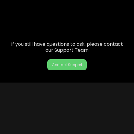
If you still have questions to ask, please contact
our Support Team
Contact Support