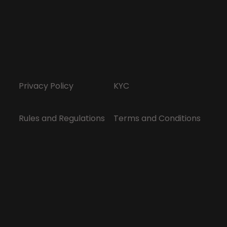
Privacy Policy
KYC
Rules and Regulations
Terms and Conditions
Responsible Gaming