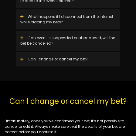
related to the events offered?
What happens if I disconnect from the internet
while placing my bets?
If an event is suspended or abandoned, will the
bet be cancelled?
Can I change or cancel my bet?
Can I change or cancel my bet?
Unfortunately, once you’ve confirmed your bet, it’s not possible to
cancel or edit it. Always make sure that the details of your bet are
correct before you confirm it.