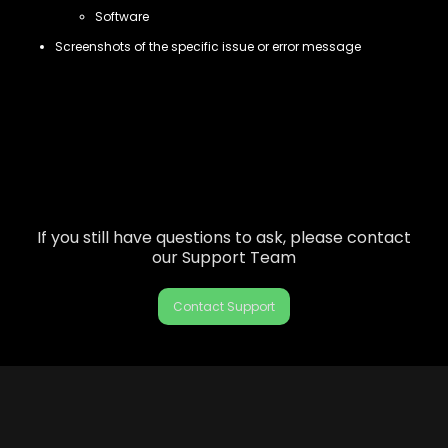
Software
Screenshots of the specific issue or error message
If you still have questions to ask, please contact
our Support Team
Contact Support