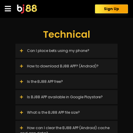
Skip
to
Sign Up
content
Technical
Can I place bets using my phone?
How to download BJ88 APP? (Android)?
Is the BJ88 APP free?
Is BJ88 APP available in Google Playstore?
What is the BJ88 APP file size?
How can I clear the BJ88 APP (Android) cache