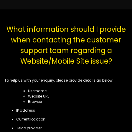
What information should I provide
when contacting the customer
support team regarding a
Website/Mobile Site issue?
To help us with your enquiry, please provide details as below:
Username
Website URL
Browser
IP address
Current location
Telco provider