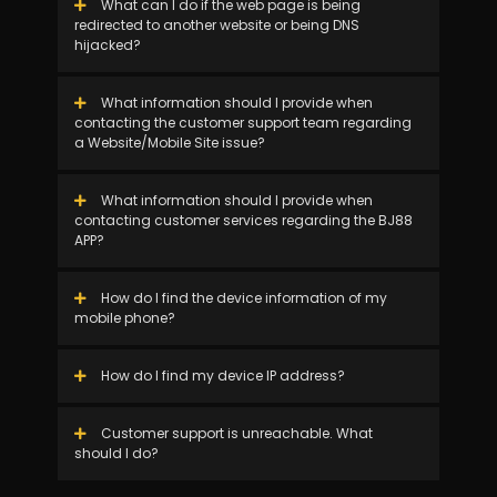
What can I do if the web page is being
redirected to another website or being DNS
hijacked?
What information should I provide when
contacting the customer support team regarding
a Website/Mobile Site issue?
What information should I provide when
contacting customer services regarding the BJ88
APP?
How do I find the device information of my
mobile phone?
How do I find my device IP address?
Customer support is unreachable. What
should I do?