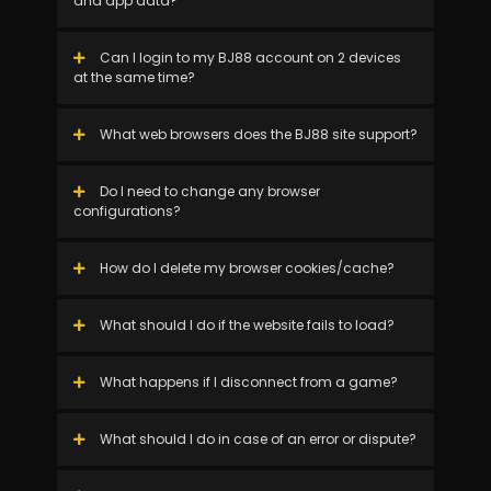
and app data?
Can I login to my BJ88 account on 2 devices
at the same time?
What web browsers does the BJ88 site support?
Do I need to change any browser
configurations?
How do I delete my browser cookies/cache?
What should I do if the website fails to load?
What happens if I disconnect from a game?
What should I do in case of an error or dispute?