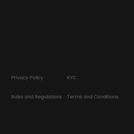
Privacy Policy
KYC
Rules and Regulations
Terms and Conditions
Responsible Gaming