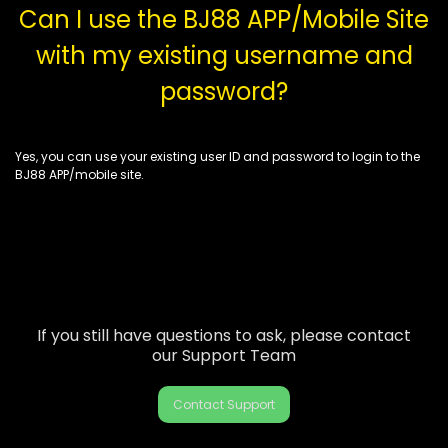
Can I use the BJ88 APP/Mobile Site
with my existing username and
password?
Yes, you can use your existing user ID and password to login to the
BJ88 APP/mobile site.
If you still have questions to ask, please contact
our Support Team
Contact Support