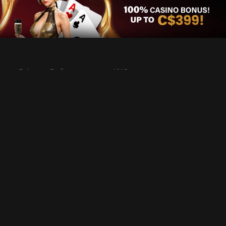
Privacy Policy
KYC
Rules & Regulations
Terms & Conditions
Responsible Gaming