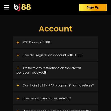
Skip
to
Sign Up
content
Account
KYC Policy of BJ88
How do I register an account with BJ88?
Are there any restrictions on the referral
bonuses I received?
Can I join BJ88’s RAF program if I am a referee?
How many friends can I refer to?