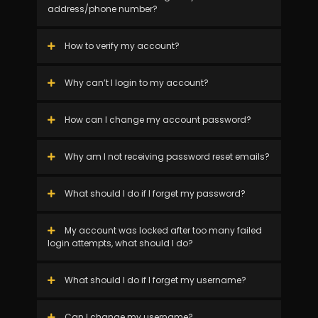
address/phone number?
How to verify my account?
Why can’t I login to my account?
How can I change my account password?
Why am I not receiving password reset emails?
What should I do if I forget my password?
My account was locked after too many failed
login attempts, what should I do?
What should I do if I forget my username?
Can I change my username?