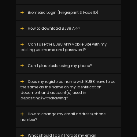
Biometric Login (Fingerprint & Face ID)
How to download BJ88 APP?
Can I use the BJ88 APP/Mobile Site with my
existing username and password?
Can I place bets using my phone?
Does my registered name with BJ88 have to be
the same as the name on my identification
document and account(s) used in
depositing/withdrawing?
How to change my email address/phone
number?
What should I do if I forgot my email