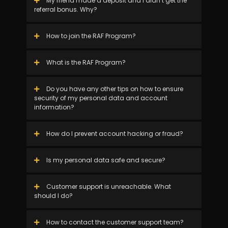
My friend made a deposit and I didn’t get the
referral bonus. Why?
How to join the RAF Program?
What is the RAF Program?
Do you have any other tips on how to ensure
security of my personal data and account
information?
How do I prevent account hacking or fraud?
Is my personal data safe and secure?
Customer support is unreachable. What
should I do?
How to contact the customer support team?