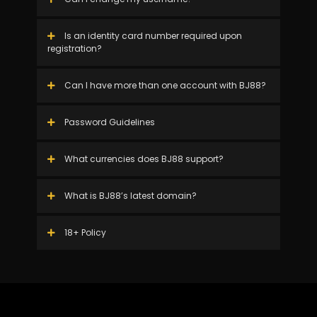
Is an identity card number required upon
registration?
Can I have more than one account with BJ88?
Password Guidelines
What currencies does BJ88 support?
What is BJ88’s latest domain?
18+ Policy