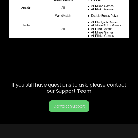
If you still have questions to ask, please contact
our Support Team
Contact Support