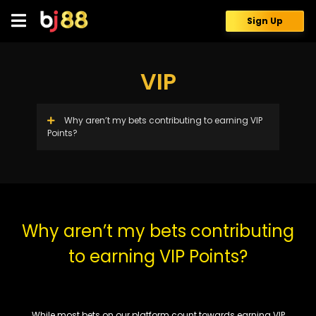
Skip
to
Sign Up
content
VIP
Why aren’t my bets contributing to earning VIP
Points?
Why aren’t my bets contributing
to earning VIP Points?
While most bets on our platform count towards earning VIP