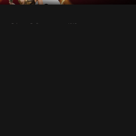
Privacy Policy
KYC
Rules & Regulations
Terms & Conditions
Responsible Gaming