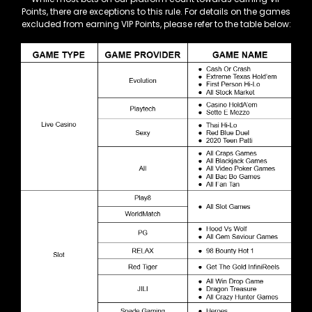
Points, there are exceptions to this rule. For details on the games
excluded from earning VIP Points, please refer to the table below: