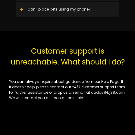
Can I place bets using my phone?
Customer support is
unreachable. What should I do?
You can always inquire about guidance from our Help Page. If
it doesn’t help, please contact our 24/7 customer support team
for further assistance or drop us an email at
cadcs@bj88.com
.
We will contact you as soon as possible.