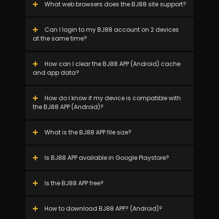
What web browsers does the BJ88 site support?
Can I login to my BJ88 account on 2 devices
at the same time?
How can I clear the BJ88 APP (Android) cache
and app data?
How do I know if my device is compatible with
the BJ88 APP (Android)?
What is the BJ88 APP file size?
Is BJ88 APP available in Google Playstore?
Is the BJ88 APP free?
How to download BJ88 APP? (Android)?