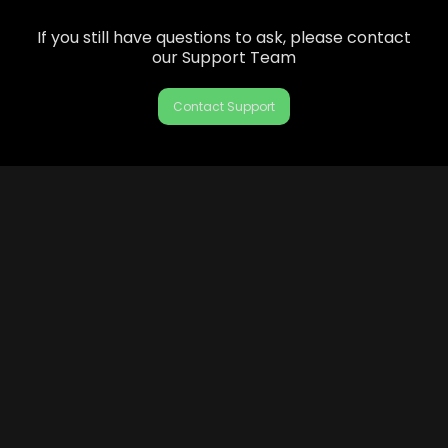
If you still have questions to ask, please contact
our Support Team
Contact Support