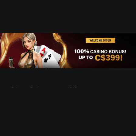
Privacy Policy
KYC
Rules & Regulations
Terms & Conditions
Responsible Gaming