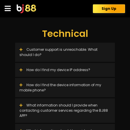
Skip
to
Sign Up
content
Technical
Customer support is unreachable. What
should I do?
How do I find my device IP address?
How do I find the device information of my
mobile phone?
What information should I provide when
contacting customer services regarding the BJ88
APP?