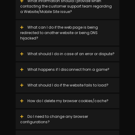
What information should I provide when
contacting the customer support team regarding
a Website/Mobile Site issue?
What can I do if the web page is being
redirected to another website or being DNS
hijacked?
What should I do in case of an error or dispute?
What happens if I disconnect from a game?
What should I do if the website fails to load?
How do I delete my browser cookies/cache?
Do I need to change any browser
configurations?