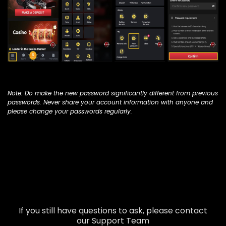
Note: Do make the new password significantly different from previous
passwords. Never share your account information with anyone and
please change your passwords regularly.
If you still have questions to ask, please contact
our Support Team