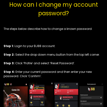
How can I change my account
password?
The steps below describe how to change a known password.
Step 1:
Login to your BJ88 account.
Step 2:
Select the drop down menu button from the top left corner.
Step 3:
Click ‘Profile’ and select ‘Reset Password’.
Step 4:
Enter your current password and then enter your new
password. Click ‘Confirm’.