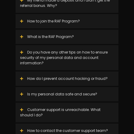
My friend made a deposit and I didn’t get the
referral bonus. Why?
How to join the RAF Program?
What is the RAF Program?
Do you have any other tips on how to ensure
security of my personal data and account
information?
How do I prevent account hacking or fraud?
Is my personal data safe and secure?
Customer support is unreachable. What
should I do?
How to contact the customer support team?