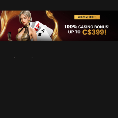
Privacy Policy
KYC
Rules & Regulations
Terms & Conditions
Responsible Gaming