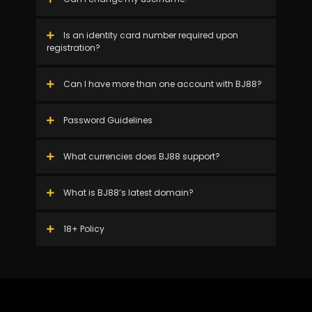
Is an identity card number required upon
registration?
Can I have more than one account with BJ88?
Password Guidelines
What currencies does BJ88 support?
What is BJ88’s latest domain?
18+ Policy