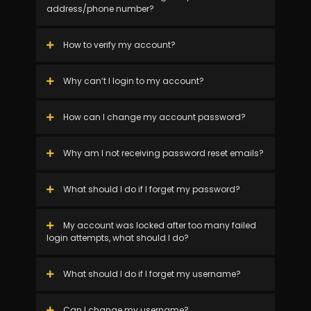
address/phone number?
How to verify my account?
Why can’t I login to my account?
How can I change my account password?
Why am I not receiving password reset emails?
What should I do if I forget my password?
My account was locked after too many failed
login attempts, what should I do?
What should I do if I forget my username?
Can I change my username?