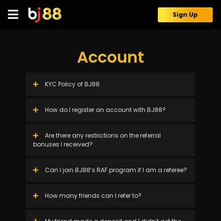
Skip
to
Sign Up
content
Account
KYC Policy of BJ88
How do I register an account with BJ88?
Are there any restrictions on the referral
bonuses I received?
Can I join BJ88’s RAF program if I am a referee?
How many friends can I refer to?