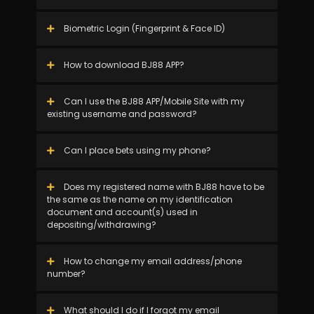
Biometric Login (Fingerprint & Face ID)
How to download BJ88 APP?
Can I use the BJ88 APP/Mobile Site with my
existing username and password?
Can I place bets using my phone?
Does my registered name with BJ88 have to be
the same as the name on my identification
document and account(s) used in
depositing/withdrawing?
How to change my email address/phone
number?
What should I do if I forgot my email