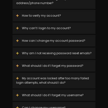
address/phone number?
How to verify my account?
Why can’t I login to my account?
How can I change my account password?
Why am I not receiving password reset emails?
What should I do if I forget my password?
My account was locked after too many failed
login attempts, what should I do?
What should I do if I forget my username?
Can I change my username?