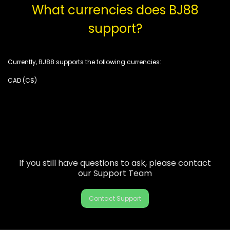
What currencies does BJ88
support?
Currently, BJ88 supports the following currencies:
CAD (C$)
If you still have questions to ask, please contact
our Support Team
Contact Support