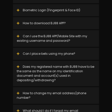
Biometric Login (Fingerprint & Face ID)
How to download BJ88 APP?
Can I use the BJ88 APP/Mobile Site with my
existing username and password?
Can I place bets using my phone?
Does my registered name with BJ88 have to be
the same as the name on my identification
document and account(s) used in
depositing/withdrawing?
How to change my email address/phone
number?
What should I do if I forgot my email