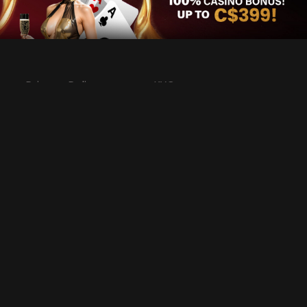
Privacy Policy
KYC
Rules & Regulations
Terms & Conditions
Responsible Gaming