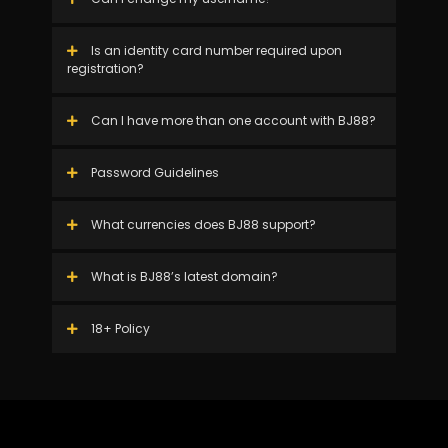
Is an identity card number required upon
registration?
Can I have more than one account with BJ88?
Password Guidelines
What currencies does BJ88 support?
What is BJ88’s latest domain?
18+ Policy