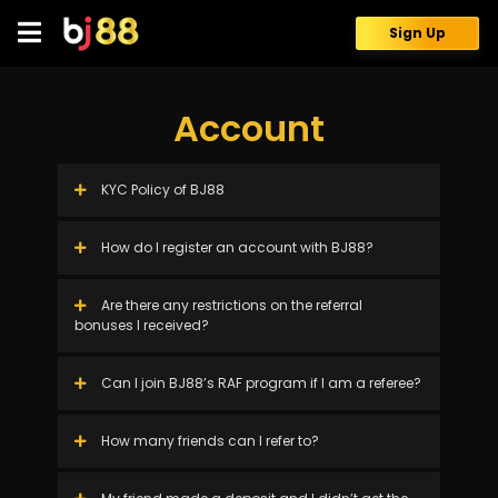
Skip
to
Sign Up
content
Account
KYC Policy of BJ88
How do I register an account with BJ88?
Are there any restrictions on the referral
bonuses I received?
Can I join BJ88’s RAF program if I am a referee?
How many friends can I refer to?