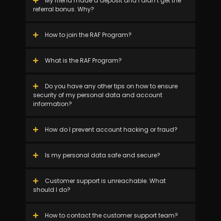
My friend made a deposit and I didn’t get the
referral bonus. Why?
How to join the RAF Program?
What is the RAF Program?
Do you have any other tips on how to ensure
security of my personal data and account
information?
How do I prevent account hacking or fraud?
Is my personal data safe and secure?
Customer support is unreachable. What
should I do?
How to contact the customer support team?