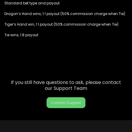
Standard bet type and payout:
Dragon’s Hand wins, 1:1 payout (50% commission charge when Tie)
Tiger’s Hand win, 1:1 payout (50% commission charge when Tie)
Tie wins, 1:8 payout
If you still have questions to ask, please contact
our Support Team
Contact Support