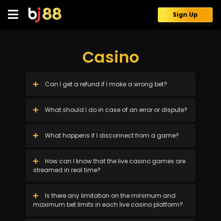
Skip
to
Sign Up
content
Casino
Can I get a refund if I make a wrong bet?
What should I do in case of an error or dispute?
What happens if I disconnect from a game?
How can I know that the live casino games are
streamed in real time?
Is there any limitation on the minimum and
maximum bet limits in each live casino platform?