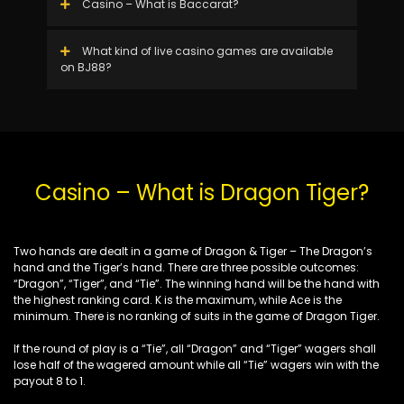
Casino – What is Baccarat?
What kind of live casino games are available
on BJ88?
Casino – What is Dragon Tiger?
Two hands are dealt in a game of Dragon & Tiger – The Dragon’s
hand and the Tiger’s hand. There are three possible outcomes:
“Dragon”, “Tiger”, and “Tie”. The winning hand will be the hand with
the highest ranking card. K is the maximum, while Ace is the
minimum. There is no ranking of suits in the game of Dragon Tiger.
If the round of play is a “Tie”, all “Dragon” and “Tiger” wagers shall
lose half of the wagered amount while all “Tie” wagers win with the
payout 8 to 1.