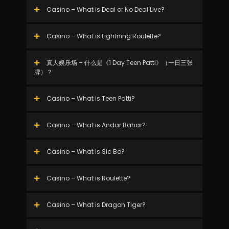
Casino – What is Deal or No Deal Live?
Casino – What is Lightning Roulette?
真人娱乐场 – 什么是《1 Day Teen Patti》（一日三张
牌）？
Casino – What is Teen Patti?
Casino – What is Andar Bahar?
Casino – What is Sic Bo?
Casino – What is Roulette?
Casino – What is Dragon Tiger?