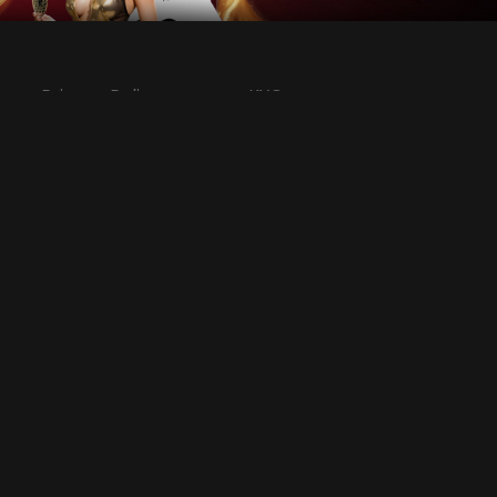
Privacy Policy
KYC
Rules & Regulations
Terms & Conditions
Responsible Gaming