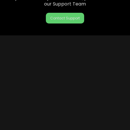
our Support Team
Contact Support