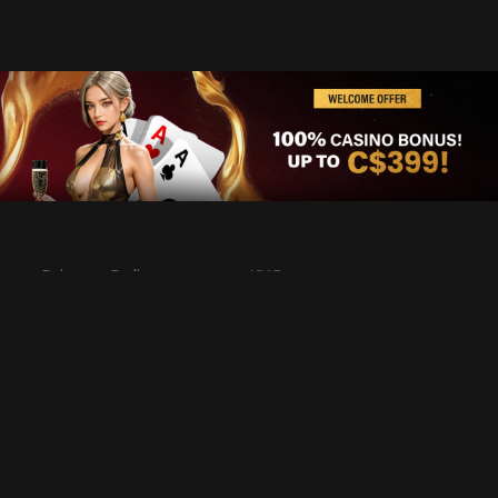
Privacy Policy
KYC
Rules & Regulations
Terms & Conditions
Responsible Gaming