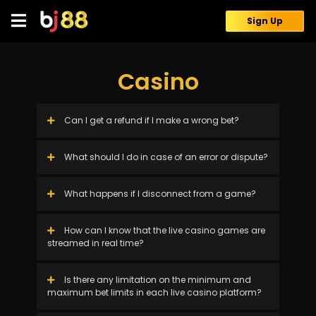
Skip
to
Sign Up
content
Casino
Can I get a refund if I make a wrong bet?
What should I do in case of an error or dispute?
What happens if I disconnect from a game?
How can I know that the live casino games are
streamed in real time?
Is there any limitation on the minimum and
maximum bet limits in each live casino platform?