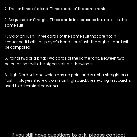
2. Trail or three of a kind: Three cards of the same rank.
3. Sequence or Straight: Three cards in sequence but not all in the
same suit.
4. Color or Flush: Three cards of the same suit that are not in
sequence. If both the player’s hands are flush, the highest card will
be compared.
5. Pair or two of a kind: Two cards of the same rank. Between two
pairs, the one with the higher value is the winner.
6. High Card: A hand which has no pairs and is not a straight or a
flush. If players share a common high card, the next highest card is
used to determine the winner.
If you still have questions to ask, please contact