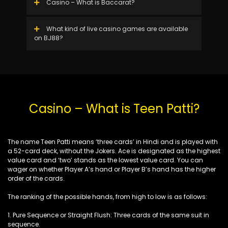
Casino – What is Baccarat?
What kind of live casino games are available
on BJ88?
Casino – What is Teen Patti?
The name Teen Patti means ‘three cards’ in Hindi and is played with
a 52-card deck, without the Jokers. Ace is designated as the highest
value card and ‘two’ stands as the lowest value card. You can
wager on whether Player A’s hand or Player B’s hand has the higher
order of the cards.
The ranking of the possible hands, from high to low is as follows:
1. Pure Sequence or Straight Flush: Three cards of the same suit in
sequence.