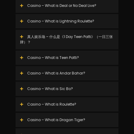
Casino – What is Deal or No Deal Live?
Casino – What is Lightning Roulette?
真人娱乐场 – 什么是《1 Day Teen Patti》（一日三张
牌）？
Casino – What is Teen Patti?
Casino – What is Andar Bahar?
Casino – What is Sic Bo?
Casino – What is Roulette?
Casino – What is Dragon Tiger?