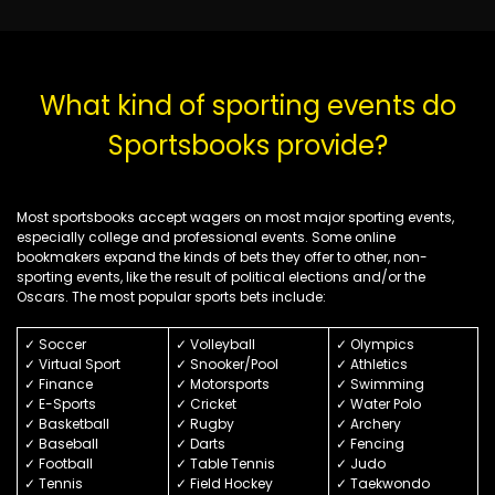
What kind of sporting events do
Sportsbooks provide?
Most sportsbooks accept wagers on most major sporting events,
especially college and professional events. Some online
bookmakers expand the kinds of bets they offer to other, non-
sporting events, like the result of political elections and/or the
Oscars. The most popular sports bets include:
✓ Soccer
✓ Volleyball
✓ Olympics
✓ Virtual Sport
✓ Snooker/Pool
✓ Athletics
✓ Finance
✓ Motorsports
✓ Swimming
✓ E-Sports
✓ Cricket
✓ Water Polo
✓ Basketball
✓ Rugby
✓ Archery
✓ Baseball
✓ Darts
✓ Fencing
✓ Football
✓ Table Tennis
✓ Judo
✓ Tennis
✓ Field Hockey
✓ Taekwondo