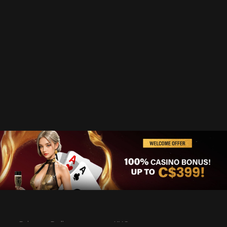
Privacy Policy
KYC