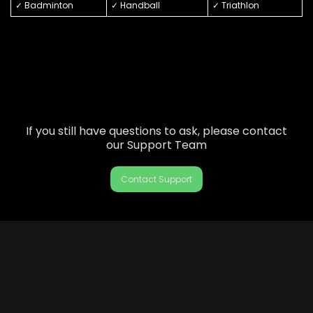
✓ Badminton
✓ Handball
✓ Triathlon
If you still have questions to ask, please contact
our Support Team
Contact Support