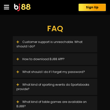
Skip
to
Sign Up
content
FAQ
Customer support is unreachable. What
should I do?
How to download BJ88 APP?
What should I do if I forget my password?
What kind of sporting events do Sportsbooks
provide?
What kind of table games are available on
BJ88?