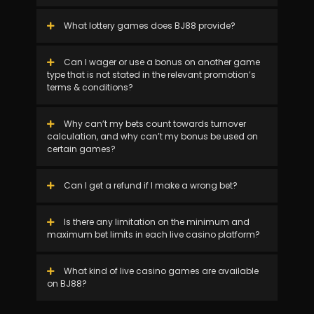
What lottery games does BJ88 provide?
Can I wager or use a bonus on another game
type that is not stated in the relevant promotion’s
terms & conditions?
Why can’t my bets count towards turnover
calculation, and why can’t my bonus be used on
certain games?
Can I get a refund if I make a wrong bet?
Is there any limitation on the minimum and
maximum bet limits in each live casino platform?
What kind of live casino games are available
on BJ88?