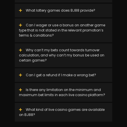
What lottery games does BJ88 provide?
Can I wager or use a bonus on another game
type that is not stated in the relevant promotion’s
terms & conditions?
Why can’t my bets count towards turnover
calculation, and why can’t my bonus be used on
certain games?
Can I get a refund if I make a wrong bet?
Is there any limitation on the minimum and
maximum bet limits in each live casino platform?
What kind of live casino games are available
on BJ88?