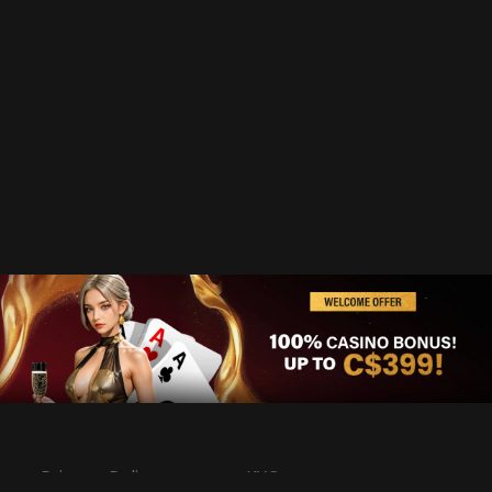
Privacy Policy
KYC