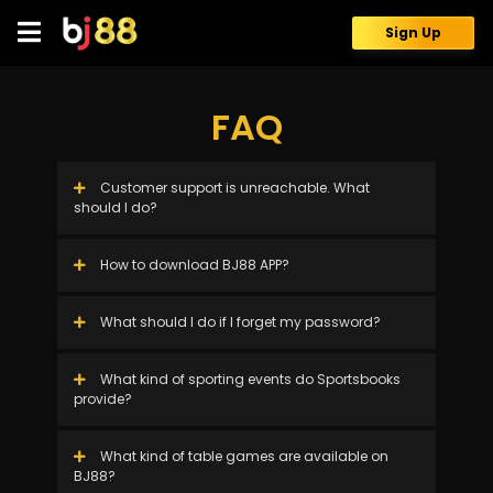
Skip
to
Sign Up
content
FAQ
Customer support is unreachable. What
should I do?
How to download BJ88 APP?
What should I do if I forget my password?
What kind of sporting events do Sportsbooks
provide?
What kind of table games are available on
BJ88?