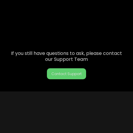
If you still have questions to ask, please contact
our Support Team
Contact Support