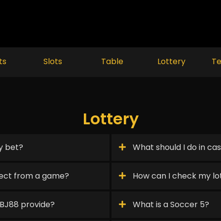
ts
Slots
Table
Lottery
Te
Lottery
y bet?
What should I do in cas
nect from a game?
How can I check my lot
BJ88 provide?
What is a Soccer 5?