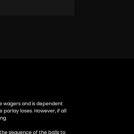
iple wagers and is dependent
 parlay loses. However, if all
ing.
the sequence of the balls to