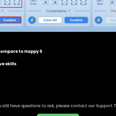
compare to Happy 5
e skills
ou still have questions to ask, please contact our Support