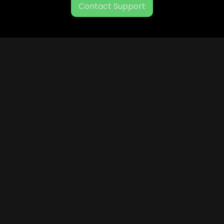
Contact Support