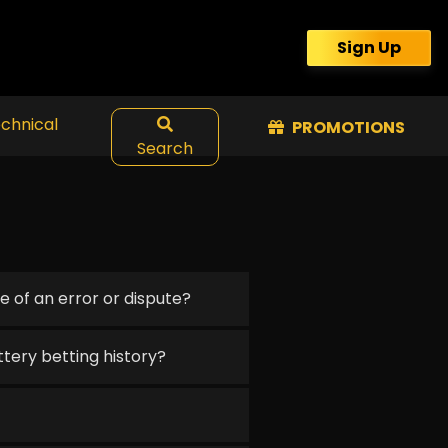
Sign Up
chnical
PROMOTIONS
Search
e of an error or dispute?
tery betting history?