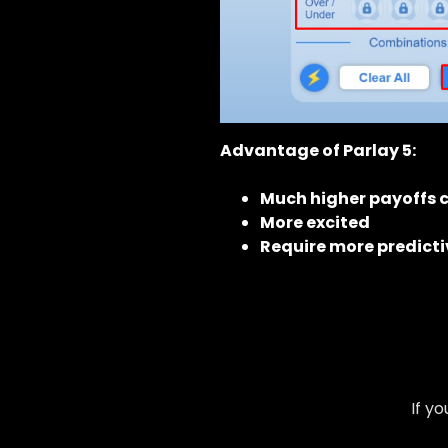
Advantage of Parlay 5:
Much higher payoffs 
More excited
Require more predictiv
If y