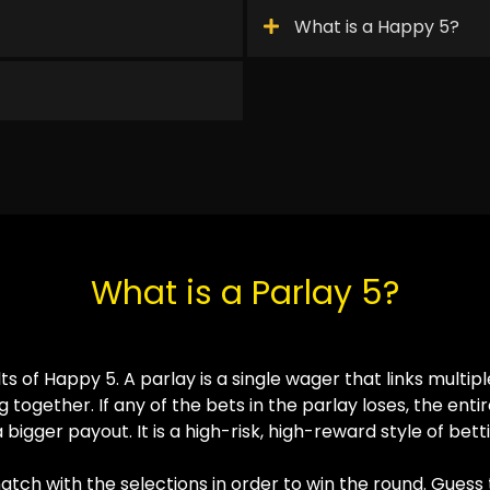
What is a Happy 5?
What is a Parlay 5?
lts of Happy 5. A parlay is a single wager that links mult
 together. If any of the bets in the parlay loses, the entire
bigger payout. It is a high-risk, high-reward style of bett
tch with the selections in order to win the round. Guess 