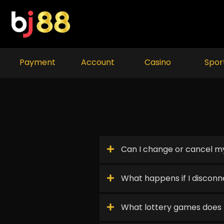
Skip
to
content
Payment
Account
Casino
Spor
Can I change or cancel m
What happens if I discon
What lottery games does 