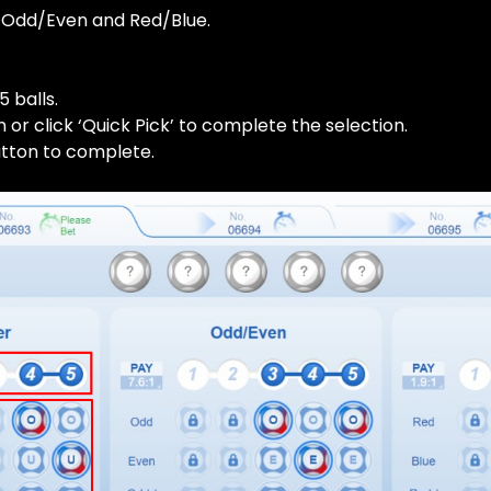
 Odd/Even and Red/Blue.
:
 balls.
 or click ‘Quick Pick’ to complete the selection.
utton to complete.