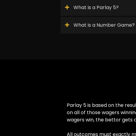
What is a Parlay 5?
What is a Number Game?
Parlay 5 is based on the resu
on all of those wagers winning
wagers win, the bettor gets a 
All outcomes must exactly ma