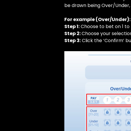
be drawn being Over/Under,
For example (Over/Under)
Step 1:
Choose to bet on 1 to 5
Step 2:
Choose your selection
Step 3:
Click the ‘Confirm’ b