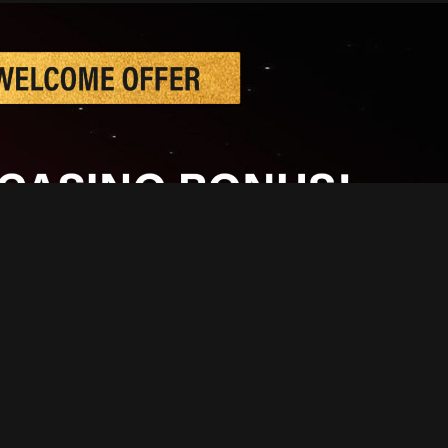
tions