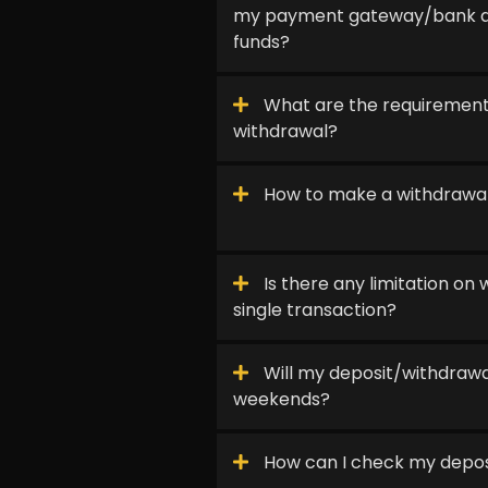
my payment gateway/bank ac
funds?
What are the requirement
withdrawal?
How to make a withdrawa
Is there any limitation on
single transaction?
Will my deposit/withdrawa
weekends?
How can I check my depos