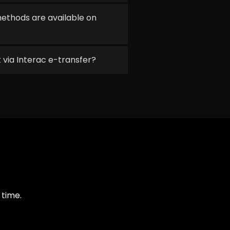
ethods are available on
via Interac e-transfer?
 time.