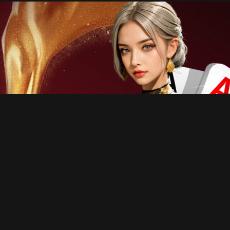
Privacy Policy