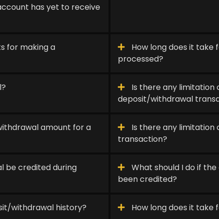
count has yet to receive
s for making a
How long does it take f
processed?
l?
Is there any limitation
deposit/withdrawal trans
 withdrawal amount for a
Is there any limitation
transaction?
l be credited during
What should I do if the
been credited?
it/withdrawal history?
How long does it take f