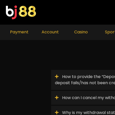
Skip
to
content
Payment
Account
Casino
Spor
How to provide the “Deposi
deposit fails/has not been cr
How can I cancel my with
Why is my withdrawal stat