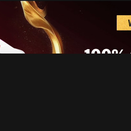
KYC
Rules & Regula