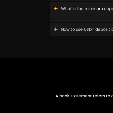
What is the minimum dep
How to use USDT deposit 
A bank statement refers to a 