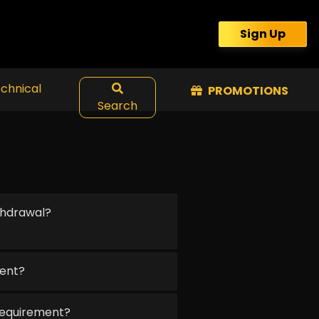
Sign Up
chnical
PROMOTIONS
Search
thdrawal?
ment?
requirement?