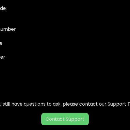
de:
 number
te
ber
ou still have questions to ask, please contact our Support
Contact Support