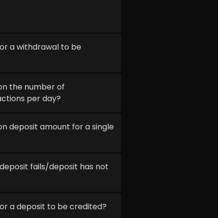
or a withdrawal to be
 on the number of
actions per day?
 on deposit amount for a single
 deposit fails/deposit has not
or a deposit to be credited?