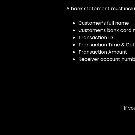
A bank statement must inclu
Customer’s full name
Customer’s bank card
Transaction ID
Transaction Time & Da
Transaction Amount
Receiver account num
If y