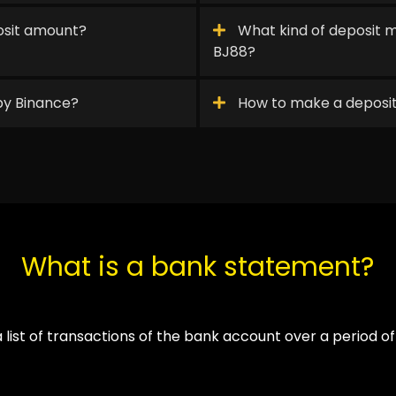
osit amount?
What kind of deposit m
BJ88?
by Binance?
How to make a deposit 
What is a bank statement?
list of transactions of the bank account over a period of