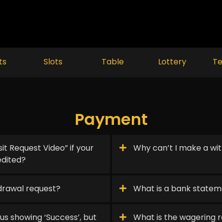
ts
Slots
Table
Lottery
Te
Payment
t Request Video” if your
Why can’t I make a wi
edited?
drawal request?
What is a bank state
us showing ‘Success’, but
What is the wagering 