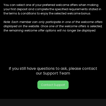
You can select one of your preferred welcome offers when making
your first deposit and complete the specified requirements stated in
the terms & conditions to enjoy the selected welcome bonus.
Note: Each member can only participate in one of the welcome offers
displayed on the website. Once one of the welcome offers is selected,
the remaining welcome offer options will no longer be displayed.
If you still have questions to ask, please contact
our Support Team
Contact Support