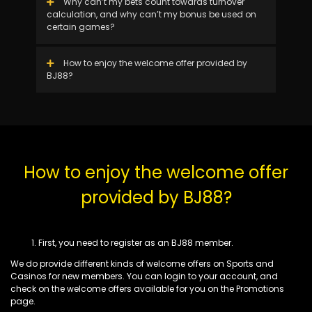
Why can’t my bets count towards turnover
calculation, and why can’t my bonus be used on
certain games?
How to enjoy the welcome offer provided by
BJ88?
How to enjoy the welcome offer
provided by BJ88?
First, you need to register as an BJ88 member.
We do provide different kinds of welcome offers on Sports and
Casinos for new members. You can login to your account, and
check on the welcome offers available for you on the Promotions
page.