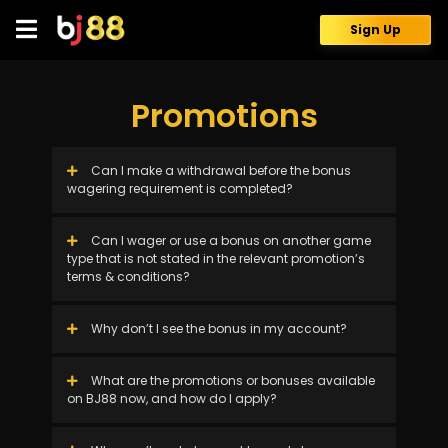
Skip
to
Sign Up
content
Promotions
Can I make a withdrawal before the bonus
wagering requirement is completed?
Can I wager or use a bonus on another game
type that is not stated in the relevant promotion’s
terms & conditions?
Why don’t I see the bonus in my account?
What are the promotions or bonuses available
on BJ88 now, and how do I apply?