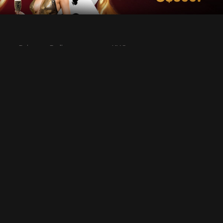
Privacy Policy
KYC
Rules & Regulations
Terms & Conditions
Responsible Gaming