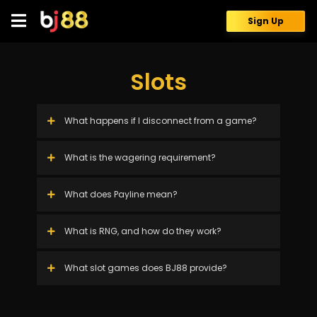
Skip
to
Sign Up
content
Slots
What happens if I disconnect from a game?
What is the wagering requirement?
What does Payline mean?
What is RNG, and how do they work?
What slot games does BJ88 provide?