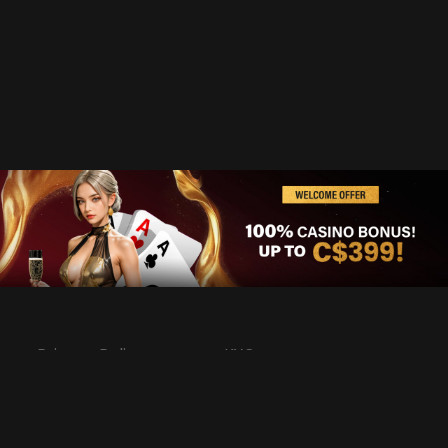
Privacy Policy
KYC
Rules & Regulations
Terms & Conditions