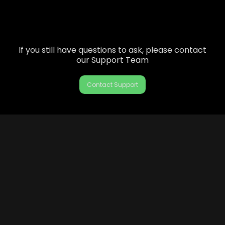
If you still have questions to ask, please contact
our Support Team
Contact Support