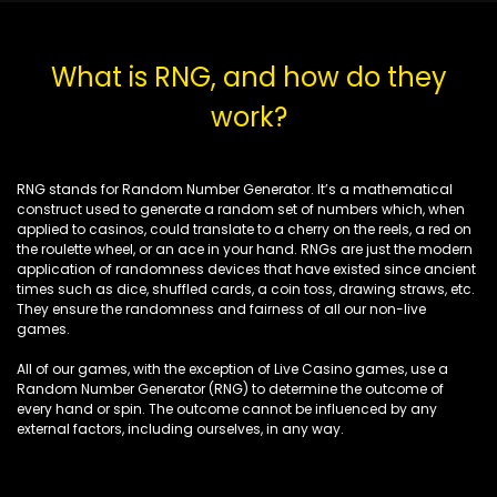
What is RNG, and how do they
work?
RNG stands for Random Number Generator. It’s a mathematical
construct used to generate a random set of numbers which, when
applied to casinos, could translate to a cherry on the reels, a red on
the roulette wheel, or an ace in your hand. RNGs are just the modern
application of randomness devices that have existed since ancient
times such as dice, shuffled cards, a coin toss, drawing straws, etc.
They ensure the randomness and fairness of all our non-live
games.
All of our games, with the exception of Live Casino games, use a
Random Number Generator (RNG) to determine the outcome of
every hand or spin. The outcome cannot be influenced by any
external factors, including ourselves, in any way.