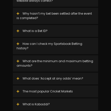
website always correct?
Why hasn’t my bet been settled after the event
is completed?
What is a Bet ID?
How can I check my Sportsbook Betting
history?
What are the minimum and maximum betting
amounts?
What does ‘Accept at any odds’ mean?
The most popular Cricket Markets
What is Kabaddi?