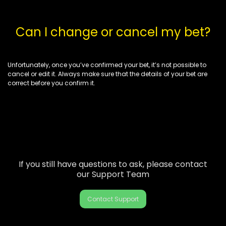
Can I change or cancel my bet?
Unfortunately, once you’ve confirmed your bet, it’s not possible to
cancel or edit it. Always make sure that the details of your bet are
correct before you confirm it.
If you still have questions to ask, please contact
our Support Team
Contact Support