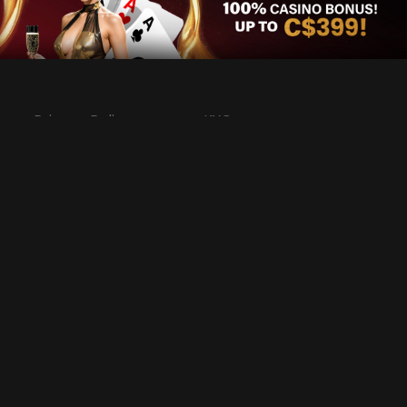
Privacy Policy
KYC
Rules & Regulations
Terms & Conditions
Responsible Gaming