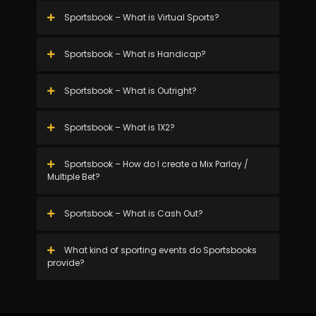
Sportsbook – What is Virtual Sports?
Sportsbook – What is Handicap?
Sportsbook – What is Outright?
Sportsbook – What is 1X2?
Sportsbook – How do I create a Mix Parlay /
Multiple Bet?
Sportsbook – What is Cash Out?
What kind of sporting events do Sportsbooks
provide?