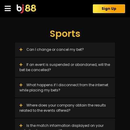
Skip
to
Sign Up
content
Sports
Can I change or cancel my bet?
If an event is suspended or abandoned, will the
bet be cancelled?
What happens if I disconnect from the internet
while placing my bets?
Where does your company obtain the results
related to the events offered?
Is the match information displayed on your