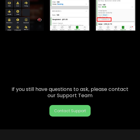
If you still have questions to ask, please contact
our Support Team
Contact Support