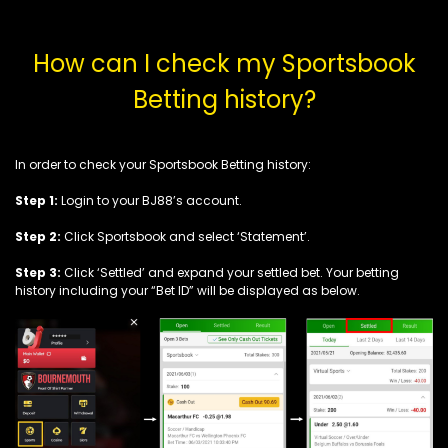
How can I check my Sportsbook
Betting history?
In order to check your Sportsbook Betting history:
Step 1:
Login to your BJ88’s account.
Step 2:
Click Sportsbook and select ‘Statement’.
Step 3:
Click ‘Settled’ and expand your settled bet. Your betting
history including your “Bet ID” will be displayed as below.