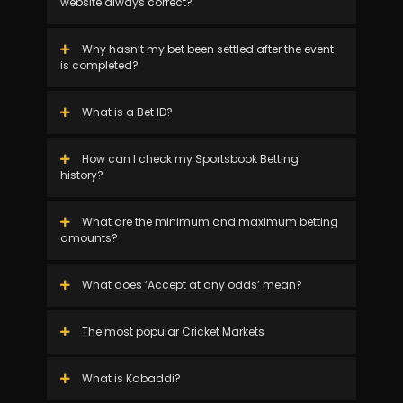
website always correct?
Why hasn’t my bet been settled after the event
is completed?
What is a Bet ID?
How can I check my Sportsbook Betting
history?
What are the minimum and maximum betting
amounts?
What does ‘Accept at any odds’ mean?
The most popular Cricket Markets
What is Kabaddi?