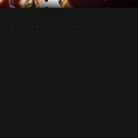
Privacy Policy
KYC
Rules & Regulations
Terms & Conditions
Responsible Gaming