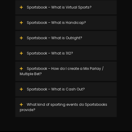
Sportsbook – What is Virtual Sports?
Sportsbook – What is Handicap?
Sportsbook – What is Outright?
Sportsbook – What is 1X2?
Sportsbook – How do I create a Mix Parlay /
Multiple Bet?
Sportsbook – What is Cash Out?
What kind of sporting events do Sportsbooks
provide?