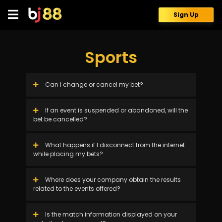
Skip
to
Sign Up
content
Sports
Can I change or cancel my bet?
If an event is suspended or abandoned, will the
bet be cancelled?
What happens if I disconnect from the internet
while placing my bets?
Where does your company obtain the results
related to the events offered?
Is the match information displayed on your