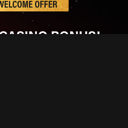
tions