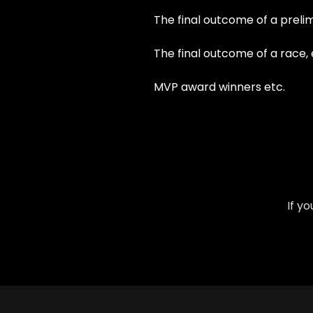
The final outcome of a prelim
The final outcome of a race, e
MVP award winners etc.
If y