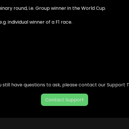
inary round, i.e. Group winner in the World Cup.
.g. individual winner of a F1 race.
ou still have questions to ask, please contact our Support
Contact Support