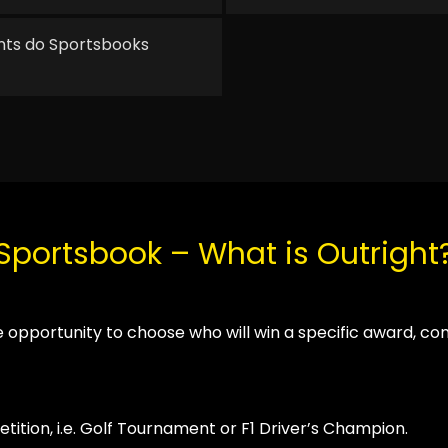
nts do Sportsbooks
Sportsbook – What is Outright
 opportunity to choose who will win a specific award, com
tition, i.e. Golf Tournament or F1 Driver’s Champion.