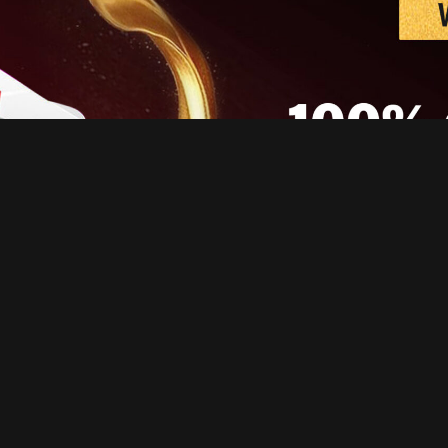
KYC
Rules & Regula
tions
Responsible Gaming