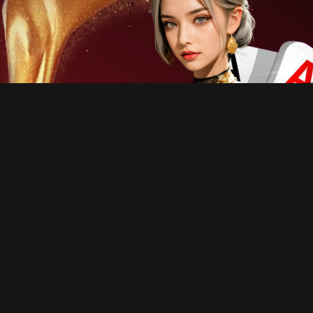
Privacy Policy
Terms & Condi