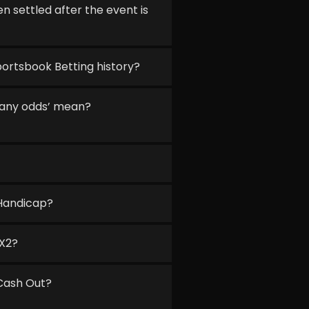
 settled after the event is
ortsbook Betting history?
 any odds’ mean?
 Handicap?
1X2?
Cash Out?