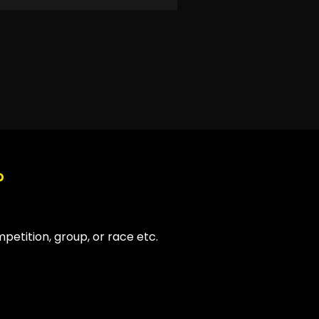
?
petition, group, or race etc.