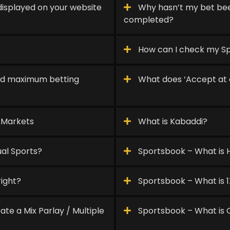
displayed on your website
Why hasn’t my bet been
completed?
How can I check my Sp
d maximum betting
What does ‘Accept at
 Markets
What is Kabaddi?
ual Sports?
Sportsbook – What is
ight?
Sportsbook – What is 
te a Mix Parlay / Multiple
Sportsbook – What is 