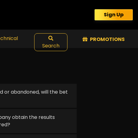
Sign Up
chnical
PROMOTIONS
Search
d or abandoned, will the bet
ny obtain the results
ered?