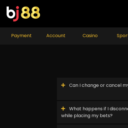
Skip
to
content
Payment
Account
Casino
Spor
Can I change or cancel m
What happens if I disconn
while placing my bets?