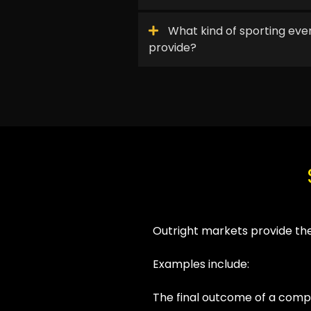
What kind of sporting eve
provide?
Outright markets provide the
Examples include:
The final outcome of a compe