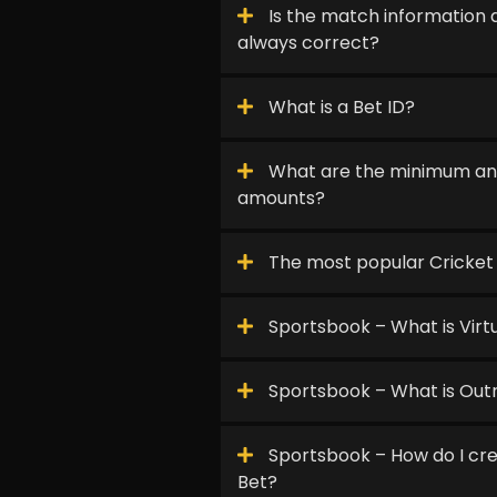
Is the match information 
always correct?
What is a Bet ID?
What are the minimum an
amounts?
The most popular Cricket
Sportsbook – What is Virt
Sportsbook – What is Outr
Sportsbook – How do I crea
Bet?