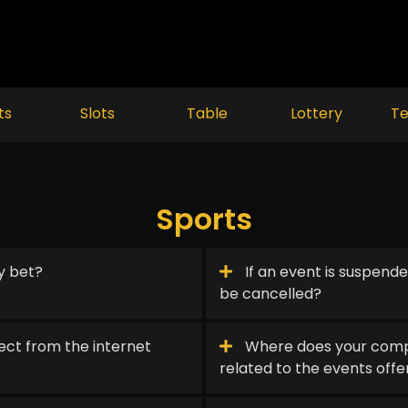
ts
Slots
Table
Lottery
Te
Sports
y bet?
If an event is suspende
be cancelled?
ect from the internet
Where does your compa
related to the events off