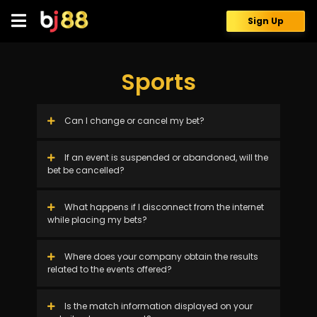
Skip
to
Sign Up
content
Sports
Can I change or cancel my bet?
If an event is suspended or abandoned, will the
bet be cancelled?
What happens if I disconnect from the internet
while placing my bets?
Where does your company obtain the results
related to the events offered?
Is the match information displayed on your