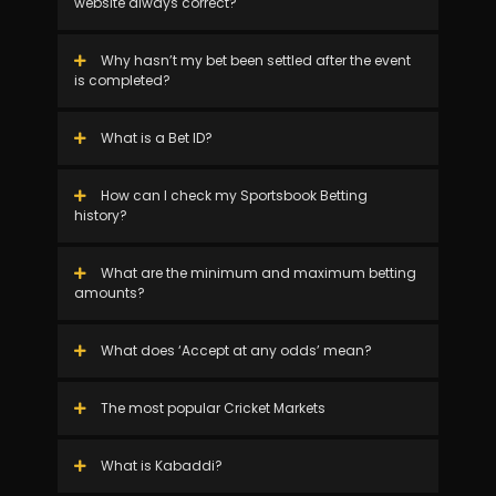
website always correct?
Why hasn’t my bet been settled after the event
is completed?
What is a Bet ID?
How can I check my Sportsbook Betting
history?
What are the minimum and maximum betting
amounts?
What does ‘Accept at any odds’ mean?
The most popular Cricket Markets
What is Kabaddi?