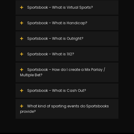
Sportsbook – What is Virtual Sports?
Sportsbook – What is Handicap?
Sportsbook – What is Outright?
Sportsbook – What is 1X2?
Sportsbook – How do I create a Mix Parlay /
Multiple Bet?
Sportsbook – What is Cash Out?
What kind of sporting events do Sportsbooks
provide?