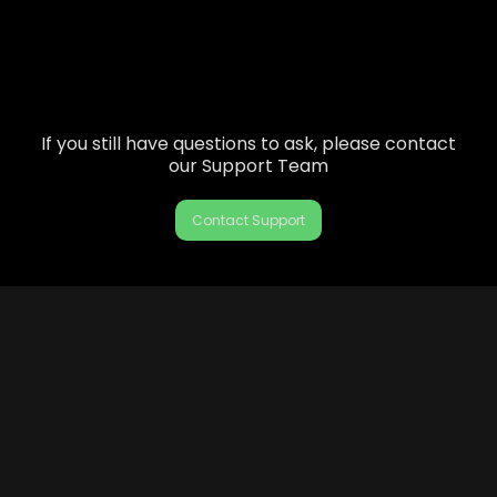
If you still have questions to ask, please contact
our Support Team
Contact Support