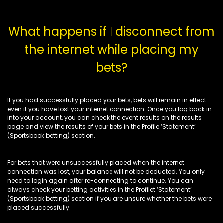
What happens if I disconnect from
the internet while placing my
bets?
If you had successfully placed your bets, bets will remain in effect
even if you have lost your internet connection. Once you log back in
into your account, you can check the event results on the results
page and view the results of your bets in the Profile ‘Statement’
(Sportsbook betting) section.
For bets that were unsuccessfully placed when the internet
connection was lost, your balance will not be deducted. You only
need to login again after re-connecting to continue. You can
always check your betting activities in the Profilet ‘Statement’
(Sportsbook betting) section if you are unsure whether the bets were
placed successfully.