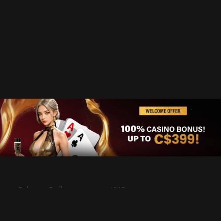
Privacy Policy
KYC