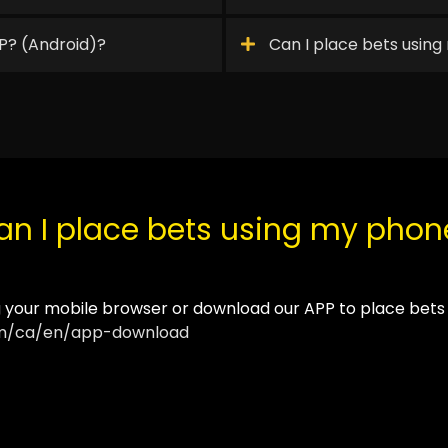
P? (Android)?
Can I place bets usin
an I place bets using my phon
ng your mobile browser or download our APP to place bet
om/ca/en/app-download