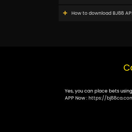
How to download BJ88 AP
C
Yes, you can place bets usi
APP Now :
https://bj88ca.c