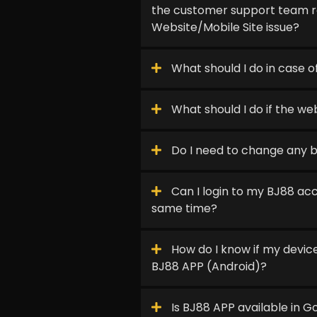
the customer support team r
Website/Mobile Site issue?
What should I do in case o
What should I do if the web
Do I need to change any b
Can I login to my BJ88 acc
same time?
How do I know if my device
BJ88 APP (Android)?
Is BJ88 APP available in G