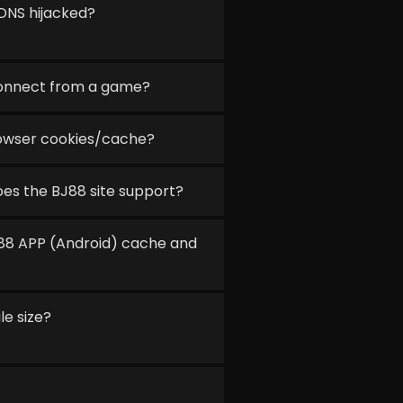
DNS hijacked?
connect from a game?
owser cookies/cache?
s the BJ88 site support?
J88 APP (Android) cache and
le size?