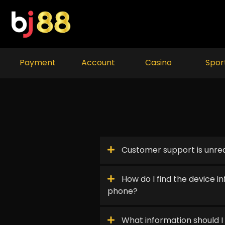
Skip
to
content
Payment
Account
Casino
Spor
Customer support is unrea
How do I find the device i
phone?
What information should I