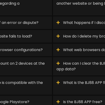
egarding a
another website or being 
f an error or dispute?
What happens if I dis
site fails to load?
How do I delete my br
rowser configurations?
What web browsers doe
ount on 2 devices at the
How can I clear the B
app data?
 is compatible with the
What is the BJ88 APP fi
oogle Playstore?
Is the BJ88 APP free?