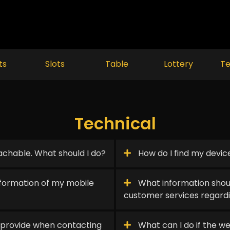
ts
Slots
Table
Lottery
Te
Technical
chable. What should I do?
How do I find my devic
nformation of my mobile
What information shou
customer services regard
 provide when contacting
What can I do if the we