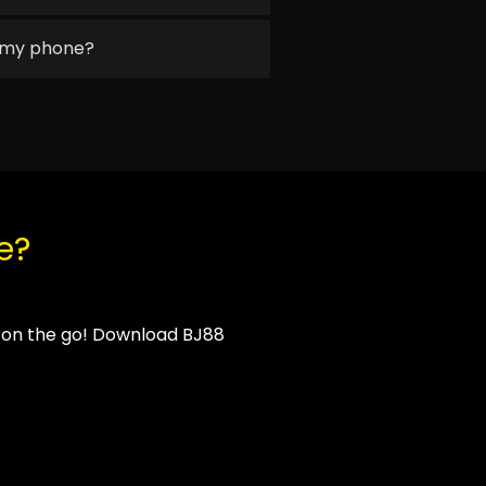
g my phone?
e?
s on the go! Download BJ88