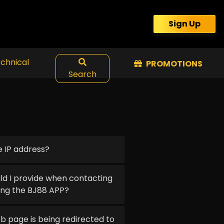
Sign Up
chnical
PROMOTIONS
Search
e IP address?
ld I provide when contacting
ing the BJ88 APP?
b page is being redirected to