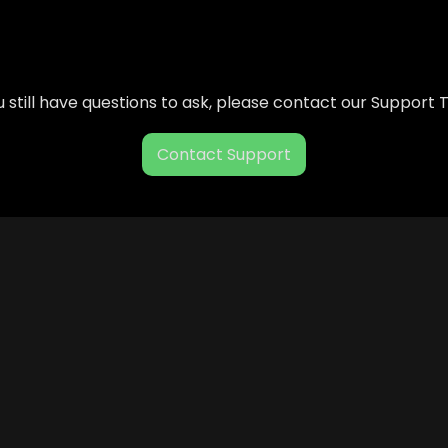
ou still have questions to ask, please contact our Support
Contact Support