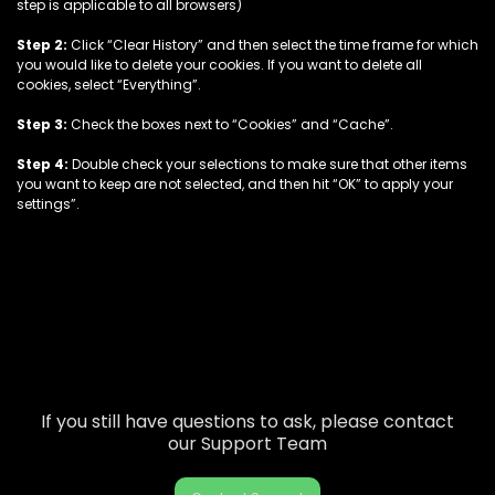
step is applicable to all browsers)
Step 2:
Click “Clear History” and then select the time frame for which
you would like to delete your cookies. If you want to delete all
cookies, select “Everything”.
Step 3:
Check the boxes next to “Cookies” and “Cache”.
Step 4:
Double check your selections to make sure that other items
you want to keep are not selected, and then hit “OK” to apply your
settings”.
If you still have questions to ask, please contact
our Support Team