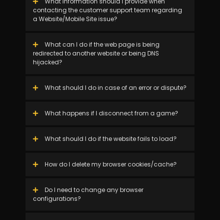
What information should I provide when
contacting the customer support team regarding
a Website/Mobile Site issue?
What can I do if the web page is being
redirected to another website or being DNS
hijacked?
What should I do in case of an error or dispute?
What happens if I disconnect from a game?
What should I do if the website fails to load?
How do I delete my browser cookies/cache?
Do I need to change any browser
configurations?