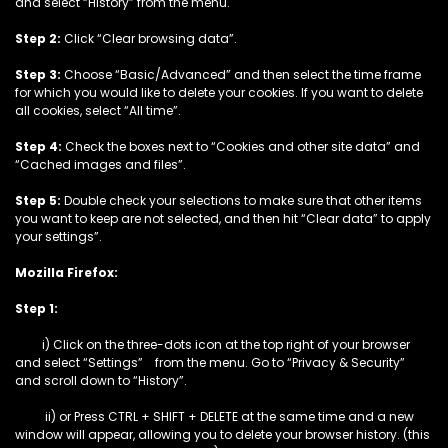
and select “History” from the menu.
Step 2:
Click “Clear browsing data”.
Step 3:
Choose “Basic/Advanced” and then select the time frame
for which you would like to delete your cookies. If you want to delete
all cookies, select “All time”.
Step 4:
Check the boxes next to “Cookies and other site data” and
“Cached images and files”.
Step 5:
Double check your selections to make sure that other items
you want to keep are not selected, and then hit “Clear data” to apply
your settings”.
Mozilla Firefox:
Step 1:
i) Click on the three-dots icon at the top right of your browser
and select “Settings” from the menu. Go to “Privacy & Security”
and scroll down to “History”.
ii) or Press CTRL + SHIFT + DELETE at the same time and a new
window will appear, allowing you to delete your browser history. (this