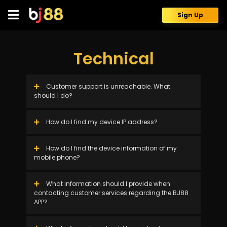
Skip
to
Sign Up
content
Technical
Customer support is unreachable. What
should I do?
How do I find my device IP address?
How do I find the device information of my
mobile phone?
What information should I provide when
contacting customer services regarding the BJ88
APP?