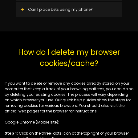
Can I place bets using my phone?
How do I delete my browser
cookies/cache?
If you want to delete or remove any cookies already stored on your
computer that keep a track of your browsing patterns, you can do so
by deleting your existing cookies. The process will vary depending
on which browser you use. Our quick help guides show the steps for
removing cookies for various browsers. You should also visit the
official web pages for the browser for instructions.
Google Chrome (Mobile site):
Step 1:
Click on the three-dots icon at the top right of your browser