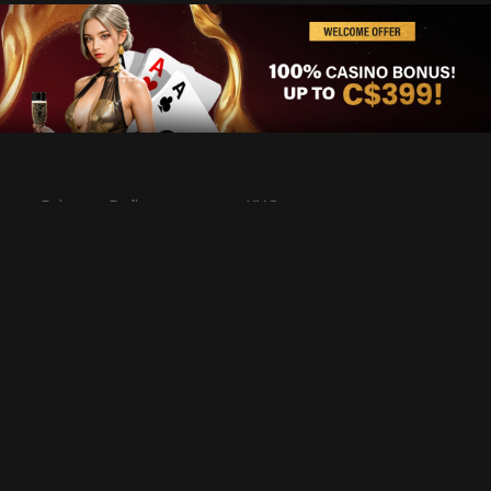
Privacy Policy
KYC
Rules & Regulations
Terms & Conditions
Responsible Gaming