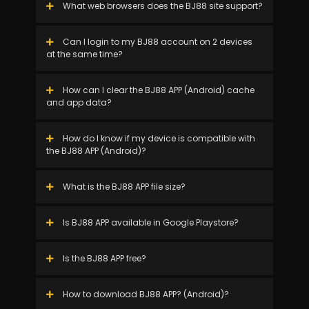
What web browsers does the BJ88 site support?
Can I login to my BJ88 account on 2 devices
at the same time?
How can I clear the BJ88 APP (Android) cache
and app data?
How do I know if my device is compatible with
the BJ88 APP (Android)?
What is the BJ88 APP file size?
Is BJ88 APP available in Google Playstore?
Is the BJ88 APP free?
How to download BJ88 APP? (Android)?