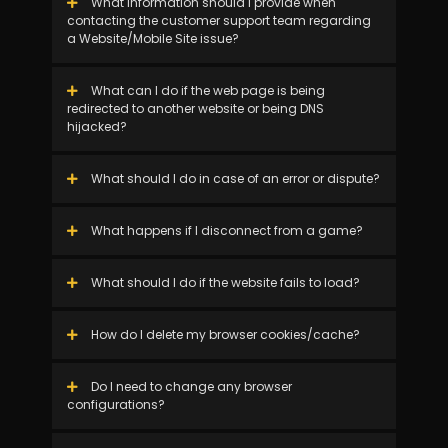
What information should I provide when
contacting the customer support team regarding
a Website/Mobile Site issue?
What can I do if the web page is being
redirected to another website or being DNS
hijacked?
What should I do in case of an error or dispute?
What happens if I disconnect from a game?
What should I do if the website fails to load?
How do I delete my browser cookies/cache?
Do I need to change any browser
configurations?