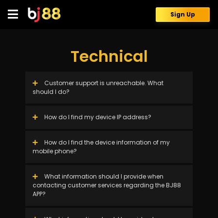
Skip
to
Sign Up
content
Technical
Customer support is unreachable. What
should I do?
How do I find my device IP address?
How do I find the device information of my
mobile phone?
What information should I provide when
contacting customer services regarding the BJ88
APP?