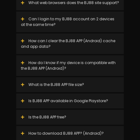
What web browsers does the BJ88 site support?
Can I login to my BJ88 account on 2 devices
at the same time?
How can I clear the BJ88 APP (Android) cache
and app data?
How do I know if my device is compatible with
the BJ88 APP (Android)?
What is the BJ88 APP file size?
Is BJ88 APP available in Google Playstore?
Is the BJ88 APP free?
How to download BJ88 APP? (Android)?