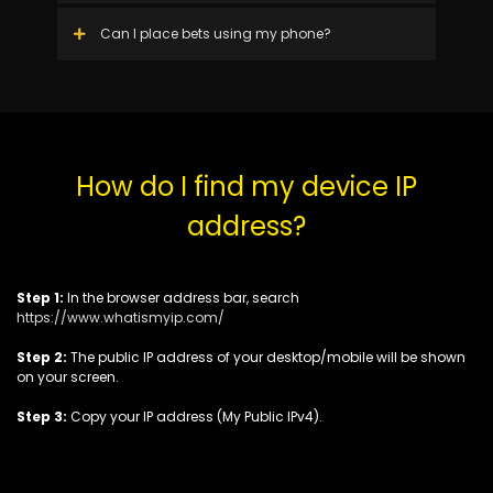
Can I place bets using my phone?
How do I find my device IP
address?
Step 1:
In the browser address bar, search
https://www.whatismyip.com/
Step 2:
The public IP address of your desktop/mobile will be shown
on your screen.
Step 3:
Copy your IP address (My Public IPv4).