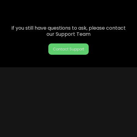
If you still have questions to ask, please contact
our Support Team
Contact Support