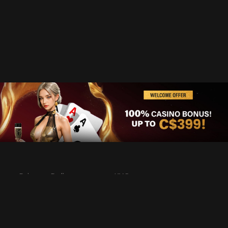
Privacy Policy
KYC
Rules & Regulations
Terms & Conditions