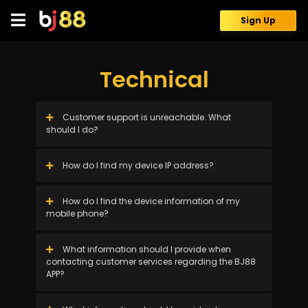
Skip
to
Sign Up
content
Technical
Customer support is unreachable. What
should I do?
How do I find my device IP address?
How do I find the device information of my
mobile phone?
What information should I provide when
contacting customer services regarding the BJ88
APP?