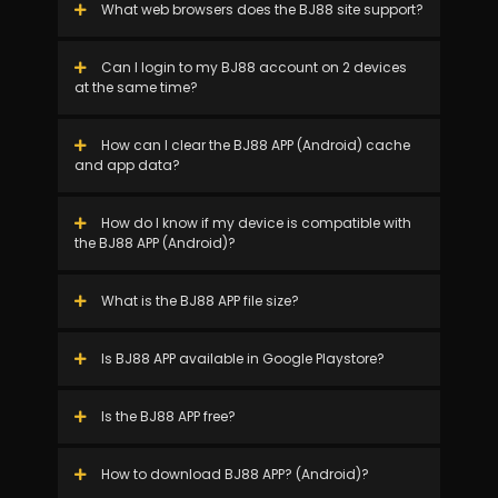
What web browsers does the BJ88 site support?
Can I login to my BJ88 account on 2 devices
at the same time?
How can I clear the BJ88 APP (Android) cache
and app data?
How do I know if my device is compatible with
the BJ88 APP (Android)?
What is the BJ88 APP file size?
Is BJ88 APP available in Google Playstore?
Is the BJ88 APP free?
How to download BJ88 APP? (Android)?