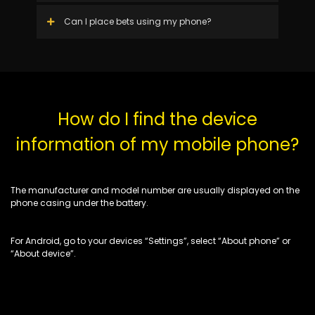
Can I place bets using my phone?
How do I find the device
information of my mobile phone?
The manufacturer and model number are usually displayed on the
phone casing under the battery.
For Android, go to your devices “Settings”, select “About phone” or
“About device”.