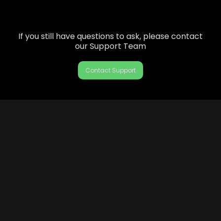
If you still have questions to ask, please contact
our Support Team
Contact Support