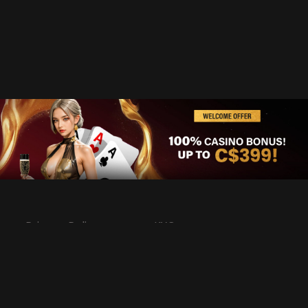
Privacy Policy
KYC
Rules & Regulations
Terms & Conditions