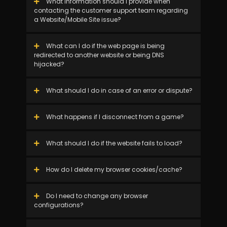
What information should I provide when
contacting the customer support team regarding
a Website/Mobile Site issue?
What can I do if the web page is being
redirected to another website or being DNS
hijacked?
What should I do in case of an error or dispute?
What happens if I disconnect from a game?
What should I do if the website fails to load?
How do I delete my browser cookies/cache?
Do I need to change any browser
configurations?