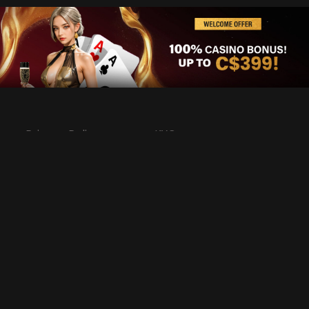
Privacy Policy
KYC
Rules & Regulations
Terms & Conditions
Responsible Gaming