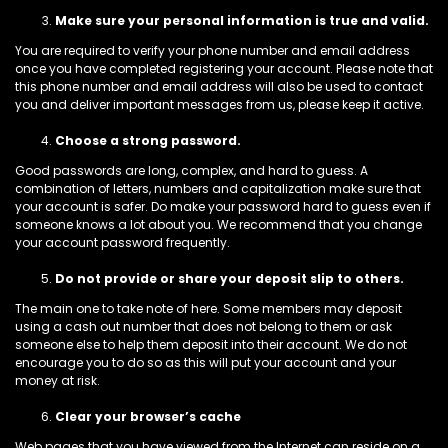
Make sure your personal information is true and valid.
You are required to verify your phone number and email address
once you have completed registering your account. Please note that
this phone number and email address will also be used to contact
you and deliver important messages from us, please keep it active.
Choose a strong password.
Good passwords are long, complex, and hard to guess. A
combination of letters, numbers and capitalization make sure that
your account is safer. Do make your password hard to guess even if
someone knows a lot about you. We recommend that you change
your account password frequently.
Do not provide or share your deposit slip to others.
The main one to take note of here. Some members may deposit
using a cash out number that does not belong to them or ask
someone else to help them deposit into their account. We do not
encourage you to do so as this will put your account and your
money at risk.
Clear your browser’s cache
Web pages that you have viewed from the Internet can reside on a