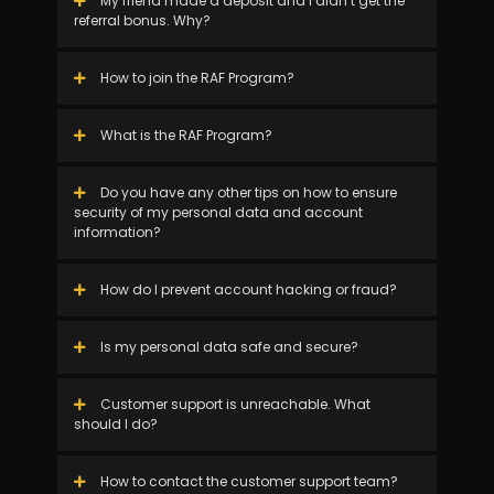
My friend made a deposit and I didn’t get the
referral bonus. Why?
How to join the RAF Program?
What is the RAF Program?
Do you have any other tips on how to ensure
security of my personal data and account
information?
How do I prevent account hacking or fraud?
Is my personal data safe and secure?
Customer support is unreachable. What
should I do?
How to contact the customer support team?