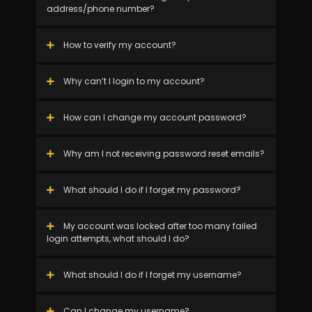
address/phone number?
How to verify my account?
Why can’t I login to my account?
How can I change my account password?
Why am I not receiving password reset emails?
What should I do if I forget my password?
My account was locked after too many failed
login attempts, what should I do?
What should I do if I forget my username?
Can I change my username?