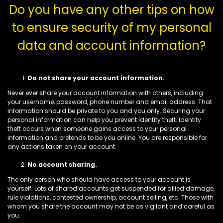
Do you have any other tips on how
to ensure security of my personal
data and account information?
Do not share your account information.
Never ever share your account information with others, including
your username, password, phone number and email address. That
information should be private to you and you only. Securing your
personal information can help you prevent identity theft. Identity
theft occurs when someone gains access to your personal
information and pretends to be you online. You are responsible for
any actions taken on your account.
No account sharing.
The only person who should have access to your account is
yourself. Lots of shared accounts get suspended for allied damage,
rule violations, contested ownership, account selling, etc. Those with
whom you share the account may not be as vigilant and careful as
you.