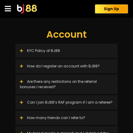
Skip
to
Sign Up
content
Account
KYC Policy of BJ88
How do I register an account with BJ88?
Are there any restrictions on the referral
bonuses I received?
Can I join BJ88’s RAF program if I am a referee?
How many friends can I refer to?