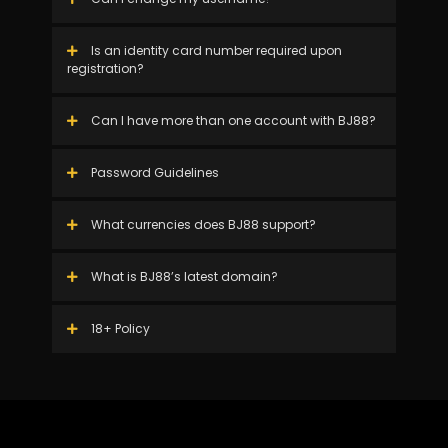
Is an identity card number required upon
registration?
Can I have more than one account with BJ88?
Password Guidelines
What currencies does BJ88 support?
What is BJ88’s latest domain?
18+ Policy