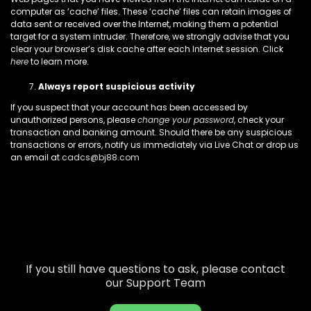
computer as ‘cache’ files. These ‘cache’ files can retain images of
data sent or received over the Internet, making them a potential
target for a system intruder. Therefore, we strongly advise that you
clear your browser’s disk cache after each Internet session. Click
here
to learn more.
Always report suspicious activity
If you suspect that your account has been accessed by
unauthorized persons, please
change your password
, check your
transaction and banking amount. Should there be any suspicious
transactions or errors, notify us immediately via Live Chat or drop us
an email at
cadcs@bj88.com
If you still have questions to ask, please contact
our Support Team