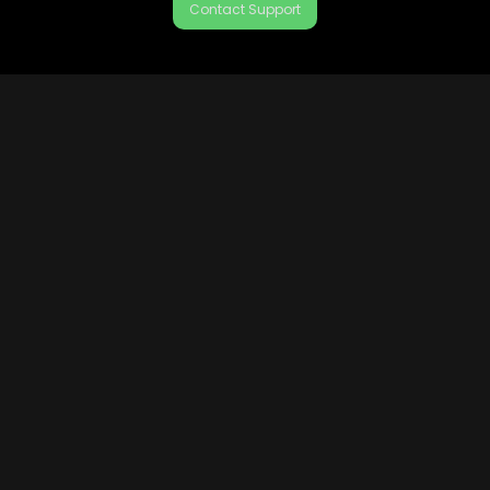
Contact Support