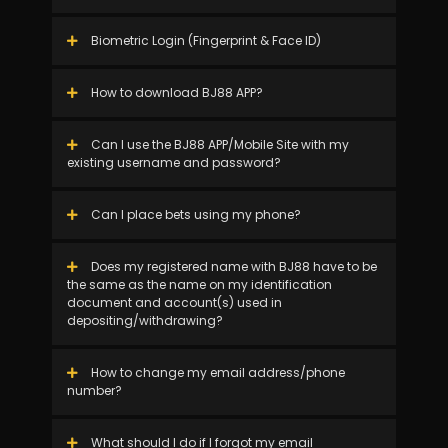
Biometric Login (Fingerprint & Face ID)
How to download BJ88 APP?
Can I use the BJ88 APP/Mobile Site with my
existing username and password?
Can I place bets using my phone?
Does my registered name with BJ88 have to be
the same as the name on my identification
document and account(s) used in
depositing/withdrawing?
How to change my email address/phone
number?
What should I do if I forgot my email