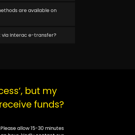
ethods are available on
via Interac e-transfer?
cess’, but my
receive funds?
 Please allow 15-30 minutes