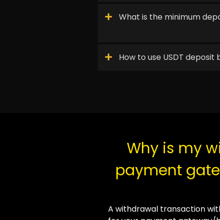
What is the minimum dep
How to use USDT deposit 
Why is my wi
payment gatew
A withdrawal transaction wit