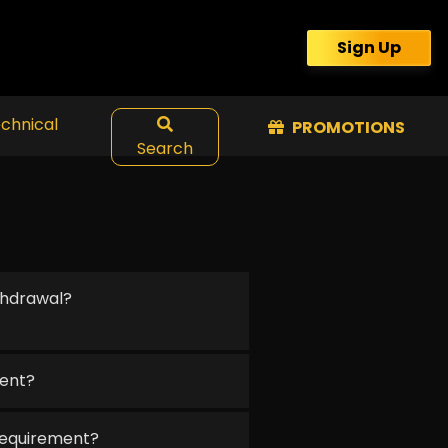
Sign Up
chnical
PROMOTIONS
Search
thdrawal?
ment?
requirement?