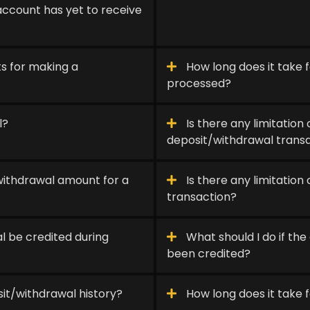
count has yet to receive
s for making a
How long does it take f
processed?
l?
Is there any limitation
deposit/withdrawal trans
 withdrawal amount for a
Is there any limitation
transaction?
l be credited during
What should I do if the
been credited?
it/withdrawal history?
How long does it take f