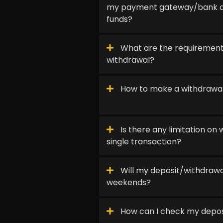
my payment gateway/bank ac
funds?
What are the requirement
withdrawal?
How to make a withdrawa
Is there any limitation on
single transaction?
Will my deposit/withdrawa
weekends?
How can I check my depos