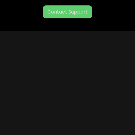
Contact Support