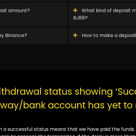
osit amount?
What kind of deposit m
BJ88?
by Binance?
How to make a deposit 
thdrawal status showing ‘Suc
ay/bank account has yet to 
h a successful status means that we have paid the funds.