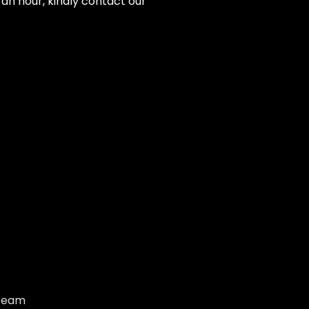
an hour, kindly contact our
 Team