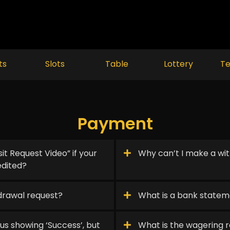
ts
Slots
Table
Lottery
Te
Payment
t Request Video” if your
Why can’t I make a wi
edited?
drawal request?
What is a bank state
us showing ‘Success’, but
What is the wagering 