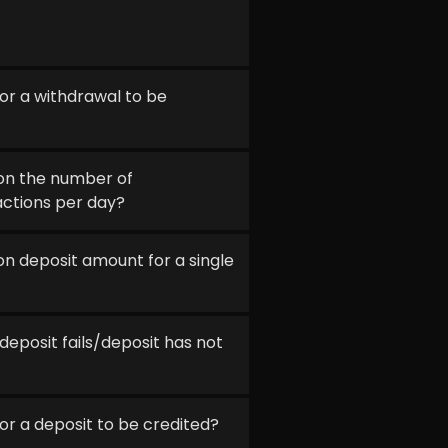
or a withdrawal to be
 on the number of
actions per day?
 on deposit amount for a single
 deposit fails/deposit has not
or a deposit to be credited?