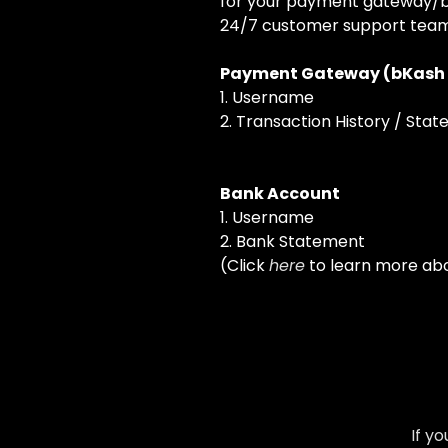
for your payment gateway/ban
24/7 customer support team a
Payment Gateway (bKash /
1. Username
2. Transaction History / Sta
Bank Account
1. Username
2. Bank Statement
(Click
here
to learn more ab
If y