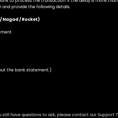
k to process the transaction. If the delay is more than 
nd provide the following details.
 Nagad / Rocket)
tement
out the bank statement.)
ou still have questions to ask, please contact our Support