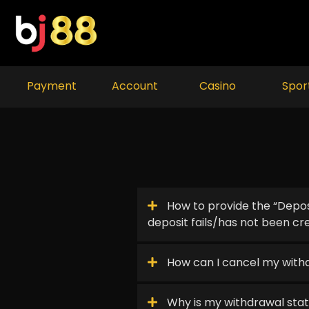
Skip
to
content
Payment
Account
Casino
Spor
How to provide the “Deposi
deposit fails/has not been cr
How can I cancel my with
Why is my withdrawal stat